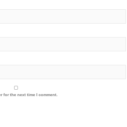
r for the next time I comment.