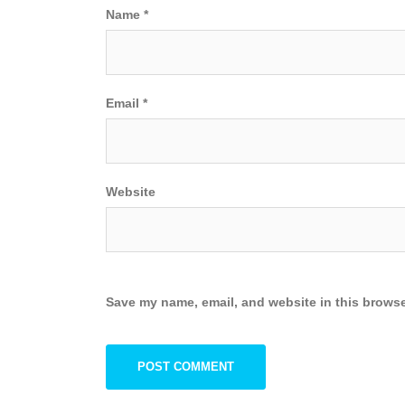
Name
*
Email
*
Website
Save my name, email, and website in this browse