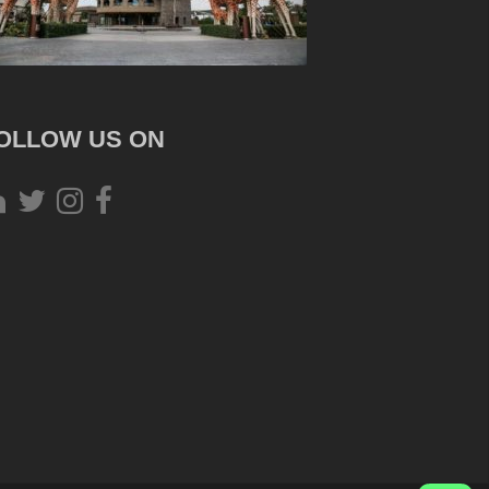
OLLOW US ON