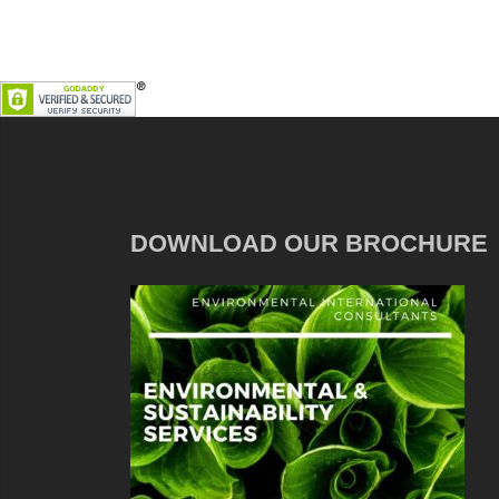
DOWNLOAD OUR BROCHURE