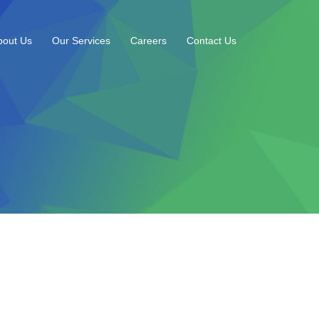
bout Us
Our Services
Careers
Contact Us