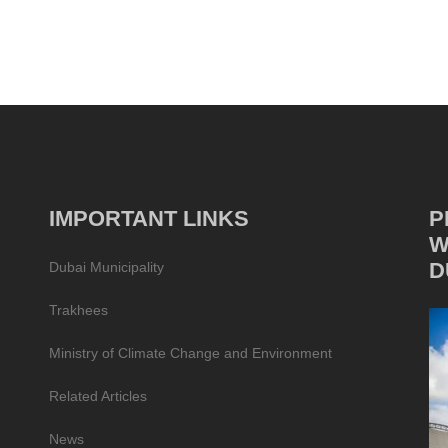
IMPORTANT LINKS
P
W
D
Dubai Municipality
Trakhees
Ministry of Climate Change and Environment
Related Articles
News