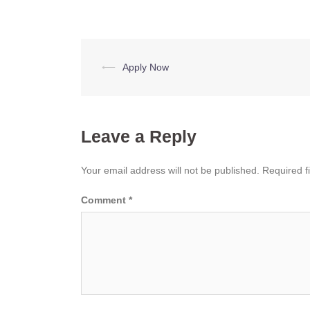
Post
⟵
Apply Now
navigation
Leave a Reply
Your email address will not be published.
Required f
Comment
*