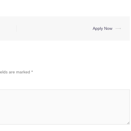
Apply Now
⟶
ields are marked
*