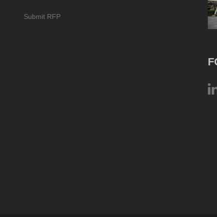
Submit RFP
F