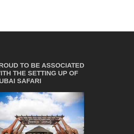
ROUD TO BE ASSOCIATED
ITH THE SETTING UP OF
UBAI SAFARI