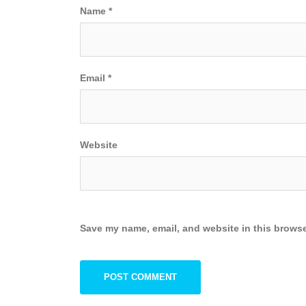
Name
*
Email
*
Website
Save my name, email, and website in this browse