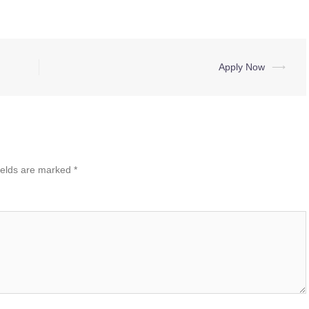
Apply Now
⟶
ields are marked
*