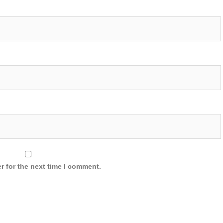
r for the next time I comment.