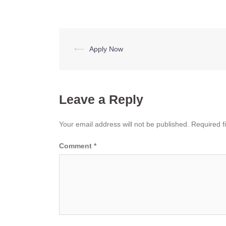
Post
⟵
Apply Now
navigation
Leave a Reply
Your email address will not be published.
Required f
Comment
*