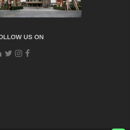
OLLOW US ON