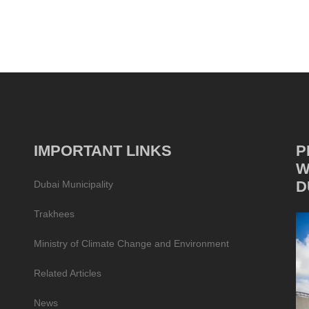
IMPORTANT LINKS
P
W
D
Dubai Municipality
Trakhees
Ministry of Climate Change and Environment
Related Articles
News