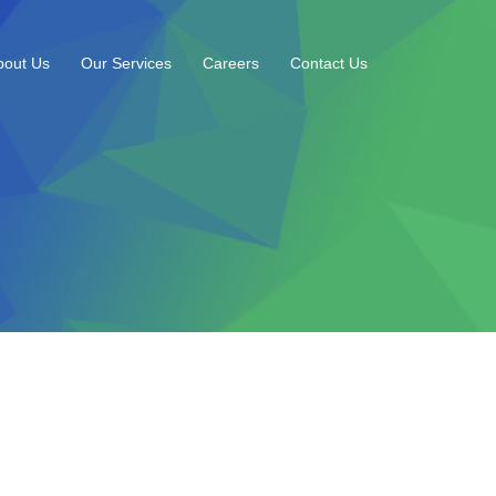
bout Us
Our Services
Careers
Contact Us