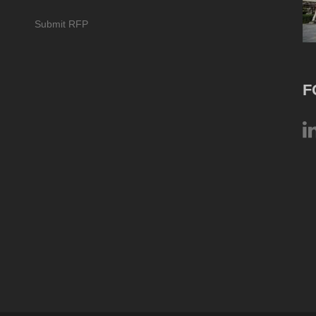
Submit RFP
F