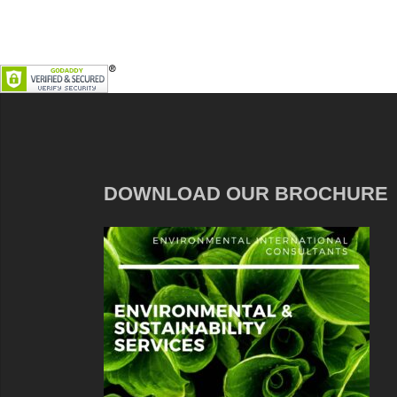
DOWNLOAD OUR BROCHURE