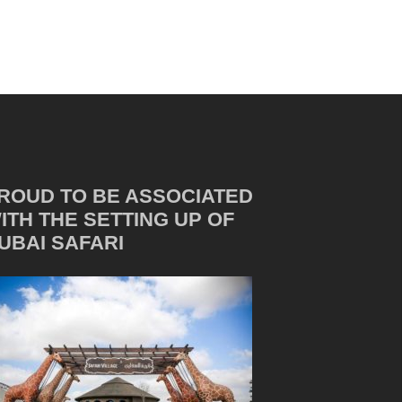
ROUD TO BE ASSOCIATED
ITH THE SETTING UP OF
UBAI SAFARI