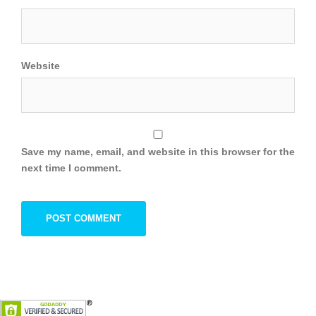
Website
Save my name, email, and website in this browser for the
next time I comment.