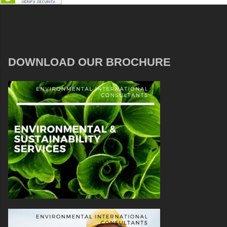
DOWNLOAD OUR BROCHURE