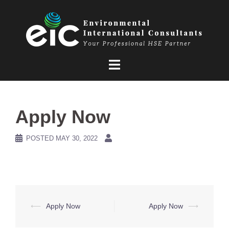
Skip
to
content
Apply Now
POSTED
MAY 30, 2022
Post
⟵
Apply Now
Apply Now
⟶
navigation