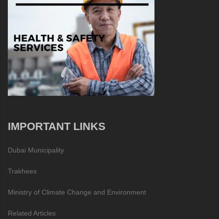
IMPORTANT LINKS
Dubai Municipality
Trakhees
Ministry of Climate Change and Environment
Related Articles