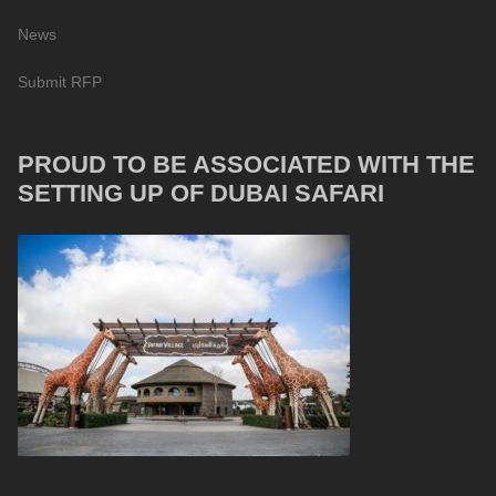
News
Submit RFP
PROUD TO BE ASSOCIATED WITH THE
SETTING UP OF DUBAI SAFARI