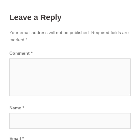
Leave a Reply
Your email address will not be published.
Required fields are
marked
*
Comment
*
Name
*
Email
*