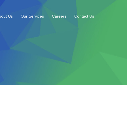
bout Us
Our Services
Careers
Contact Us