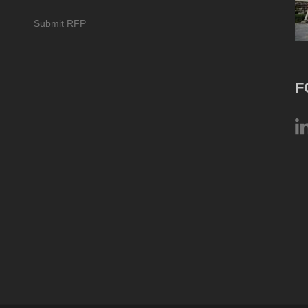
Submit RFP
F