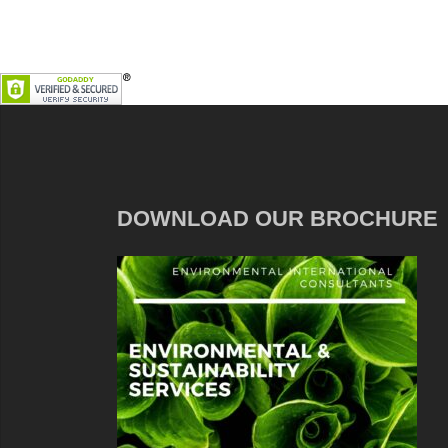
DOWNLOAD OUR BROCHURE