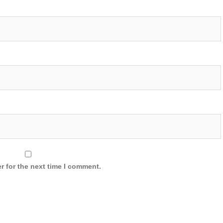
r for the next time I comment.