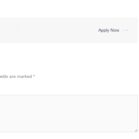
Apply Now
⟶
ields are marked
*