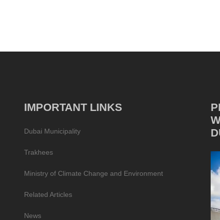
IMPORTANT LINKS
P
W
D
Dubai Municipality
Trakhees
Ministry of Climate Change and Environment
Related Articles
News