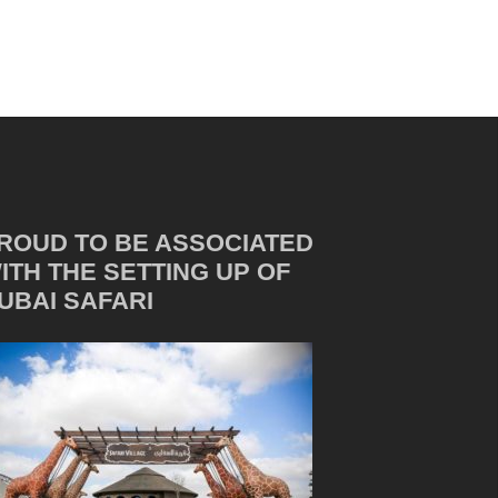
ROUD TO BE ASSOCIATED
ITH THE SETTING UP OF
UBAI SAFARI