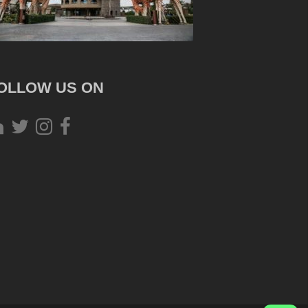
OLLOW US ON