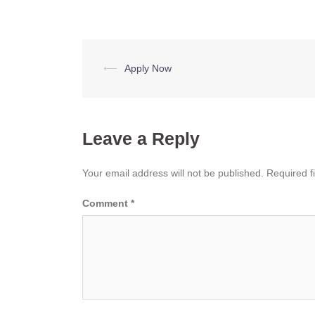
Post
⟵
Apply Now
navigation
Leave a Reply
Your email address will not be published.
Required f
Comment
*