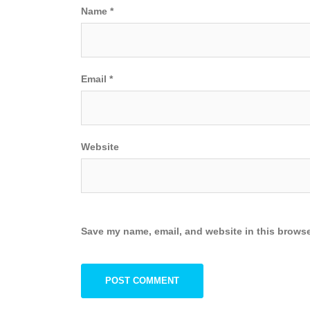
Name
*
Email
*
Website
Save my name, email, and website in this browse