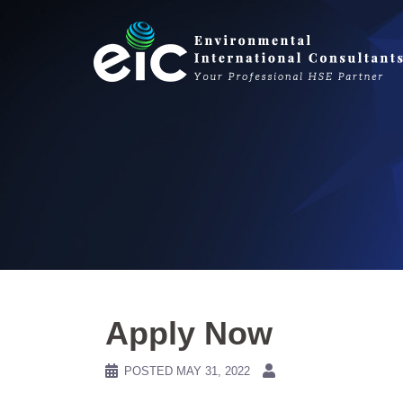
Skip
to
content
Apply Now
POSTED
MAY 31, 2022