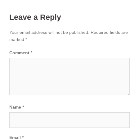
Leave a Reply
Your email address will not be published.
Required fields are
marked
*
Comment
*
Name
*
Email
*