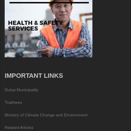
IMPORTANT LINKS
Dubai Municipality
Trakhees
Ministry of Climate Change and Environment
Related Articles