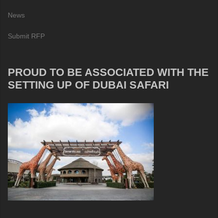
News
Submit RFP
PROUD TO BE ASSOCIATED WITH THE
SETTING UP OF DUBAI SAFARI