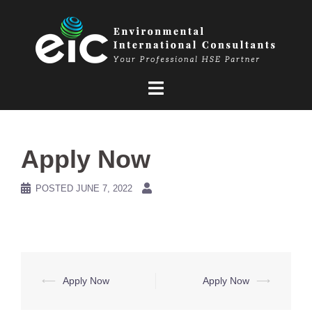
Skip
to
content
Apply Now
POSTED
JUNE 7, 2022
Post
⟵
Apply Now
Apply Now
⟶
navigation