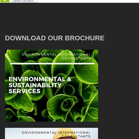
DOWNLOAD OUR BROCHURE