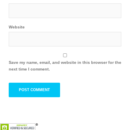
Website
Save my name, email, and website in this browser for the
next time I comment.