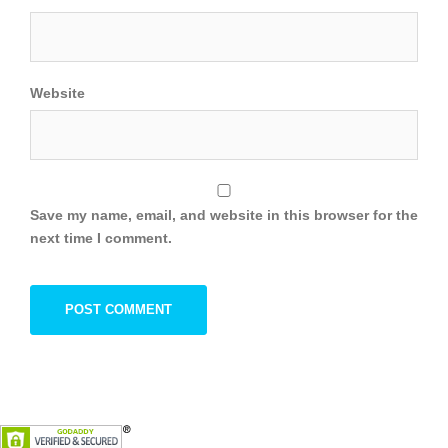
Website
Save my name, email, and website in this browser for the
next time I comment.