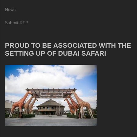
News
Submit RFP
PROUD TO BE ASSOCIATED WITH THE
SETTING UP OF DUBAI SAFARI