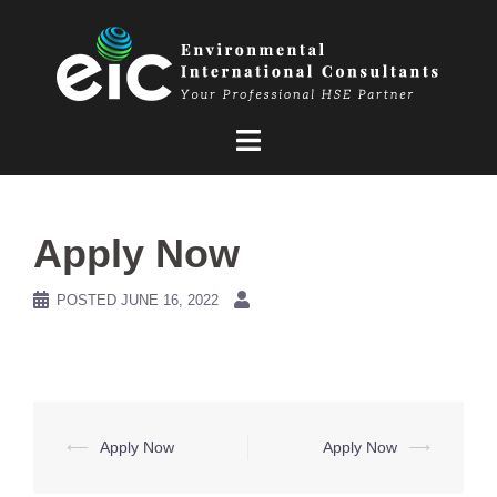
Skip
to
content
Apply Now
POSTED
JUNE 16, 2022
Post
⟵
Apply Now
Apply Now
⟶
navigation