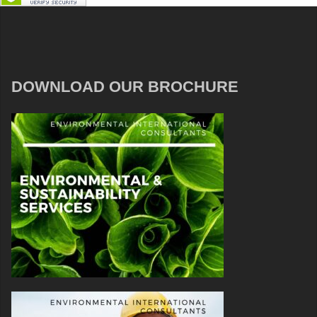
DOWNLOAD OUR BROCHURE