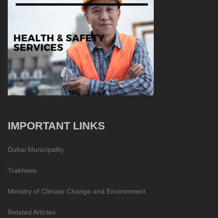
IMPORTANT LINKS
Dubai Municipality
Trakhees
Ministry of Climate Change and Environment
Related Articles