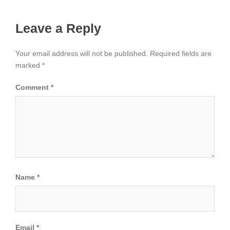
Leave a Reply
Your email address will not be published.
Required fields are
marked
*
Comment
*
Name
*
Email
*