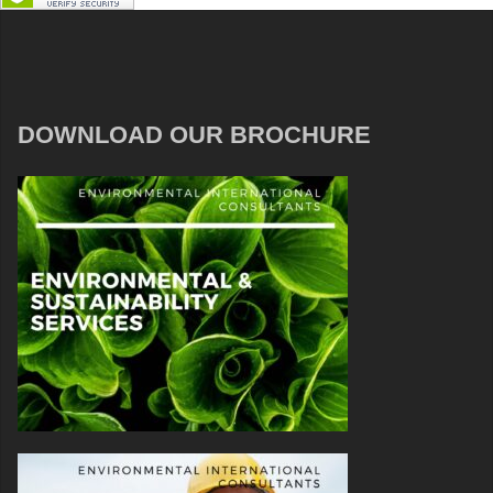
DOWNLOAD OUR BROCHURE