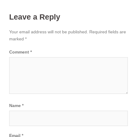
Leave a Reply
Your email address will not be published.
Required fields are
marked
*
Comment
*
Name
*
Email
*