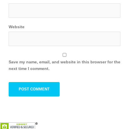
Website
Save my name, email, and website in this browser for the
next time I comment.