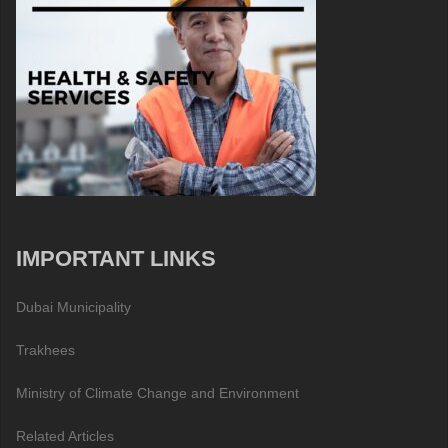
IMPORTANT LINKS
Dubai Municipality
Trakhees
Ministry of Climate Change and Environment
Related Articles