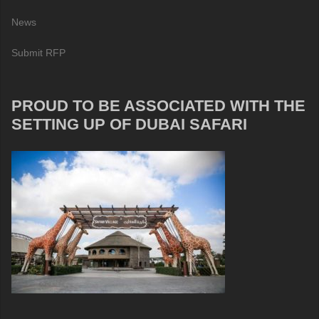
News
Submit RFP
PROUD TO BE ASSOCIATED WITH THE
SETTING UP OF DUBAI SAFARI