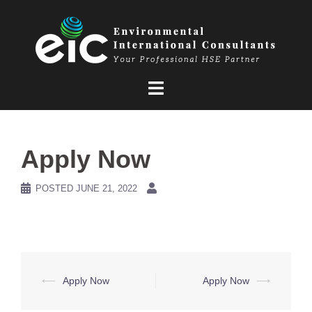
Skip
to
content
Apply Now
POSTED
JUNE 21, 2022
Post
⟵
Apply Now
Apply Now
⟶
navigation