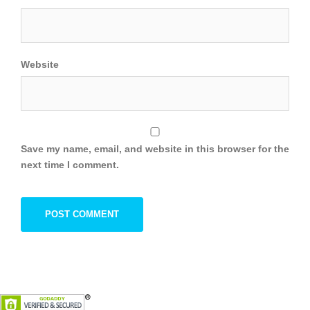
Website
Save my name, email, and website in this browser for the
next time I comment.