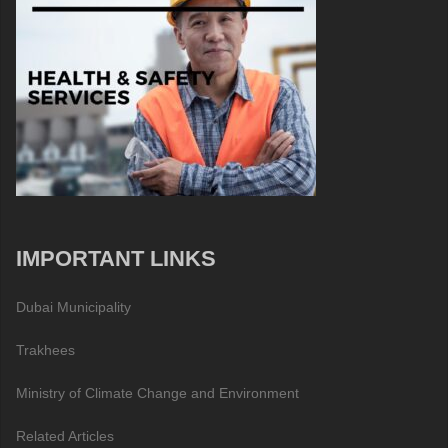
IMPORTANT LINKS
Dubai Municipality
Trakhees
Ministry of Climate Change and Environment
Related Articles