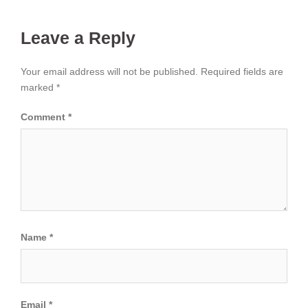
Leave a Reply
Your email address will not be published.
Required fields are
marked
*
Comment
*
Name
*
Email
*