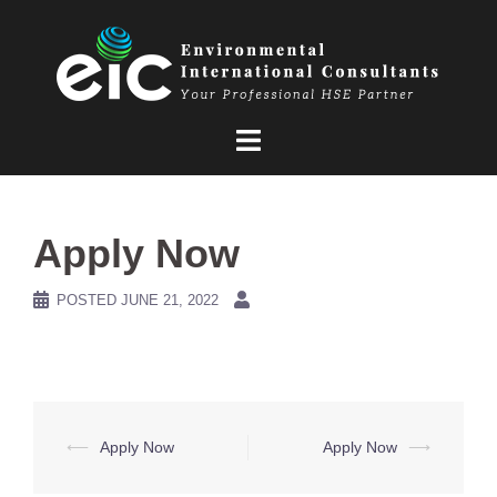
Skip
to
content
Apply Now
POSTED
JUNE 21, 2022
Post
⟵
Apply Now
Apply Now
⟶
navigation