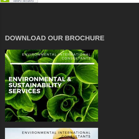
DOWNLOAD OUR BROCHURE