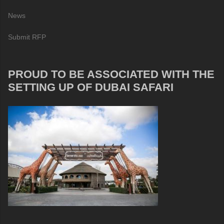
News
Submit RFP
PROUD TO BE ASSOCIATED WITH THE
SETTING UP OF DUBAI SAFARI