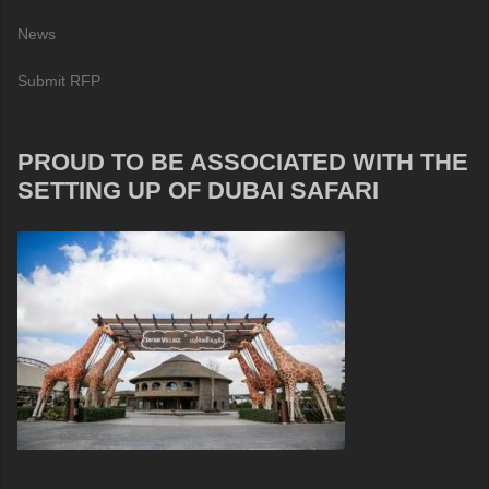
News
Submit RFP
PROUD TO BE ASSOCIATED WITH THE
SETTING UP OF DUBAI SAFARI