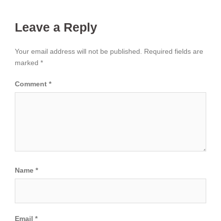
Leave a Reply
Your email address will not be published.
Required fields are
marked
*
Comment
*
Name
*
Email
*