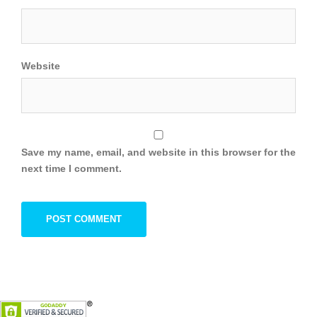
Website
Save my name, email, and website in this browser for the
next time I comment.