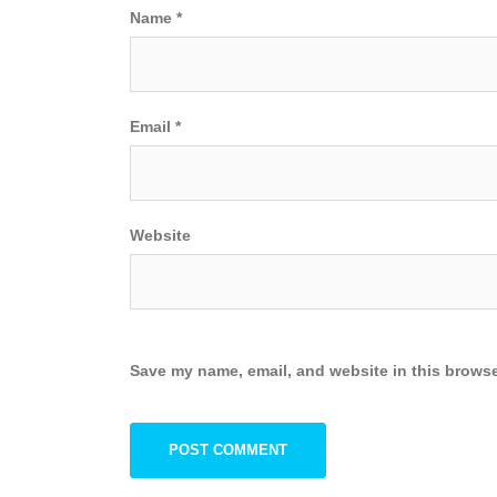
Name
*
Email
*
Website
Save my name, email, and website in this browse