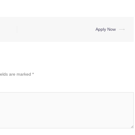
Apply Now
⟶
ields are marked
*