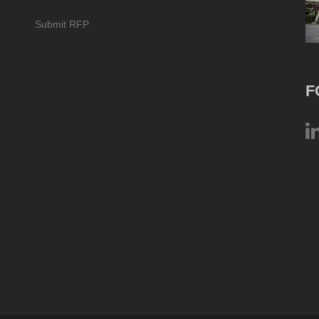
Submit RFP
F