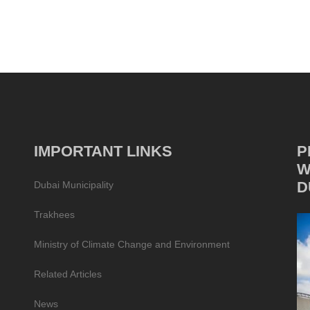
IMPORTANT LINKS
P
W
D
Dubai Municipality
Trakhees
Ministry of Climate Change and Environment
Related Articles
News