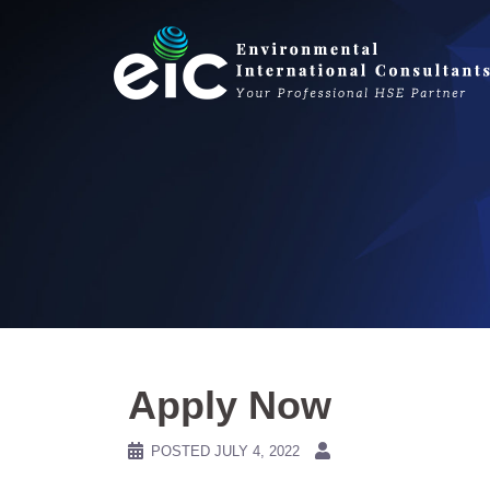
Skip
to
content
Apply Now
POSTED
JULY 4, 2022