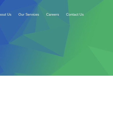
bout Us
Our Services
Careers
Contact Us