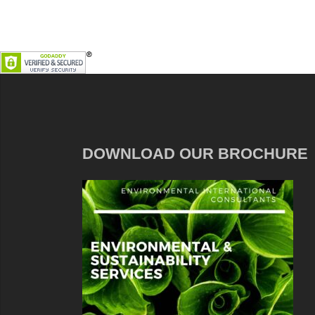
DOWNLOAD OUR BROCHURE