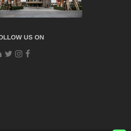
OLLOW US ON