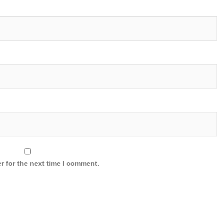
r for the next time I comment.