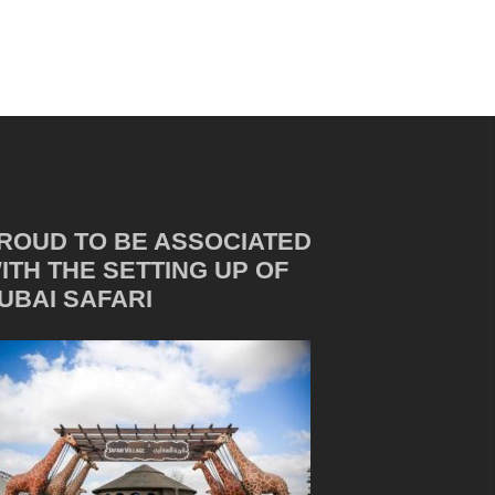
ROUD TO BE ASSOCIATED
ITH THE SETTING UP OF
UBAI SAFARI