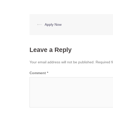
Post
⟵
Apply Now
navigation
Leave a Reply
Your email address will not be published.
Required f
Comment
*