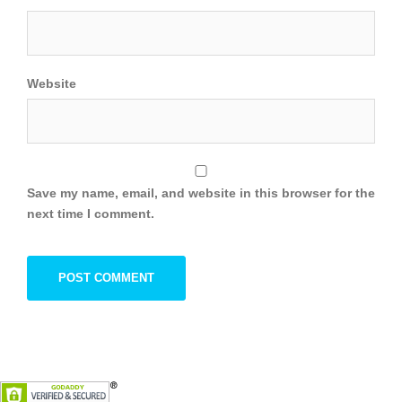
Website
Save my name, email, and website in this browser for the
next time I comment.