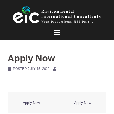
Skip
to
content
Apply Now
POSTED
JULY 15, 2022
Post
⟵
Apply Now
Apply Now
⟶
navigation