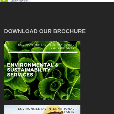
DOWNLOAD OUR BROCHURE