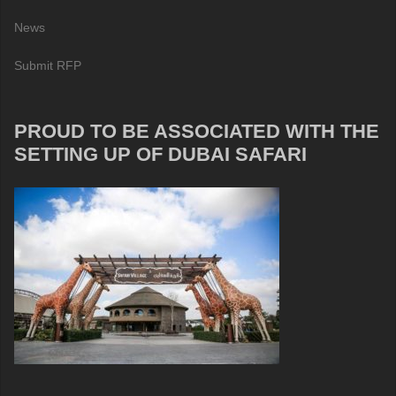
News
Submit RFP
PROUD TO BE ASSOCIATED WITH THE
SETTING UP OF DUBAI SAFARI