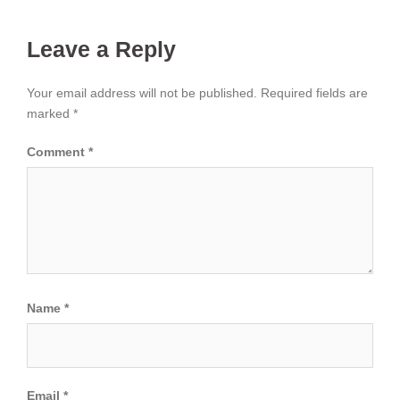
Leave a Reply
Your email address will not be published.
Required fields are
marked
*
Comment
*
Name
*
Email
*