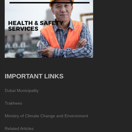
IMPORTANT LINKS
Dubai Municipality
Trakhees
Ministry of Climate Change and Environment
Related Articles