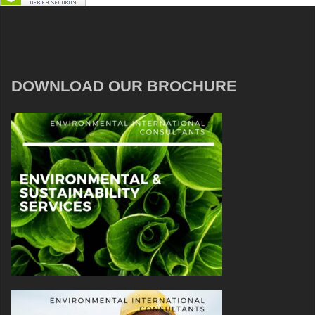
DOWNLOAD OUR BROCHURE