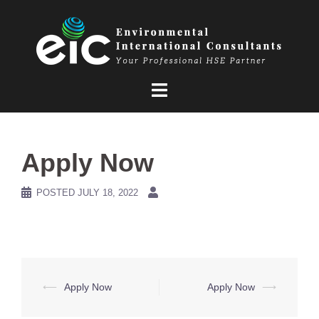
Skip
to
content
Apply Now
POSTED
JULY 18, 2022
Post
⟵
Apply Now
Apply Now
⟶
navigation