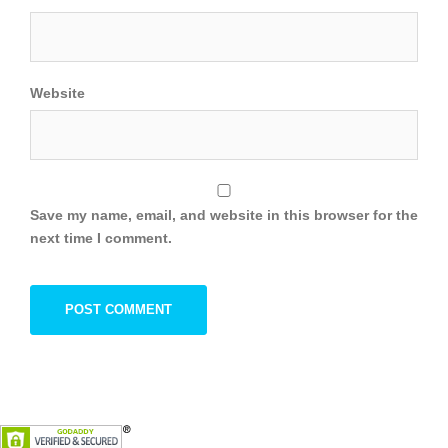
Website
Save my name, email, and website in this browser for the
next time I comment.