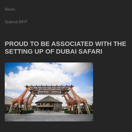
News
Submit RFP
PROUD TO BE ASSOCIATED WITH THE
SETTING UP OF DUBAI SAFARI