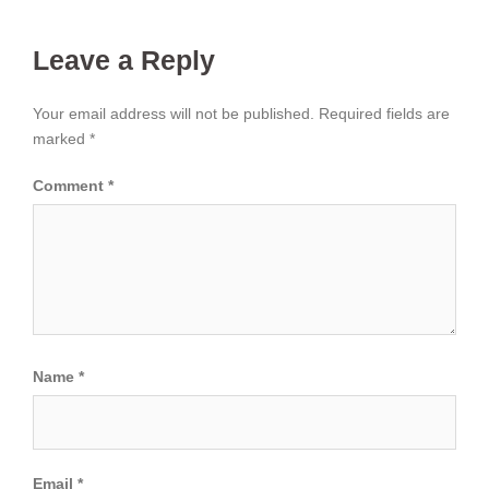
Leave a Reply
Your email address will not be published.
Required fields are
marked
*
Comment
*
Name
*
Email
*