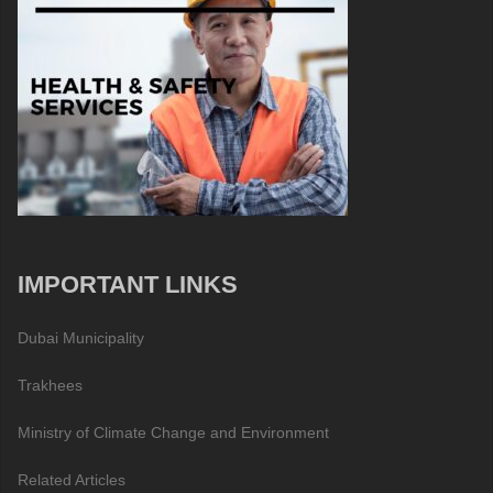
IMPORTANT LINKS
Dubai Municipality
Trakhees
Ministry of Climate Change and Environment
Related Articles