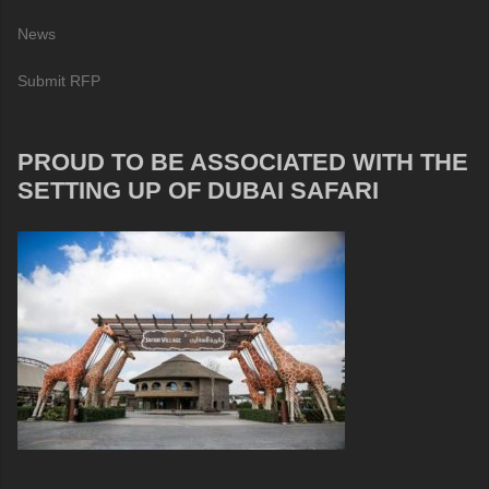
News
Submit RFP
PROUD TO BE ASSOCIATED WITH THE
SETTING UP OF DUBAI SAFARI