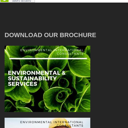
DOWNLOAD OUR BROCHURE