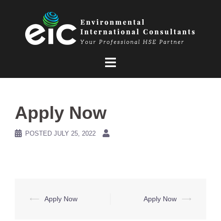
Skip
to
content
Apply Now
POSTED
JULY 25, 2022
Post
⟵
Apply Now
Apply Now
⟶
navigation