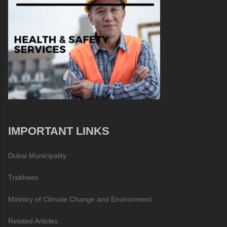
IMPORTANT LINKS
Dubai Municipality
Trakhees
Ministry of Climate Change and Environment
Related Articles