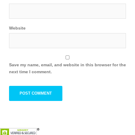
Website
Save my name, email, and website in this browser for the
next time I comment.