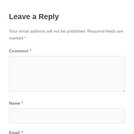
Leave a Reply
Your email address will not be published.
Required fields are
marked
*
Comment
*
Name
*
Email
*