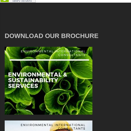
DOWNLOAD OUR BROCHURE