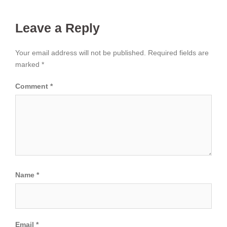
Leave a Reply
Your email address will not be published.
Required fields are
marked
*
Comment
*
Name
*
Email
*