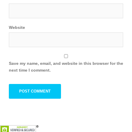
Website
Save my name, email, and website in this browser for the
next time I comment.