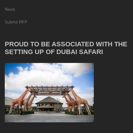
News
Submit RFP
PROUD TO BE ASSOCIATED WITH THE
SETTING UP OF DUBAI SAFARI