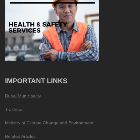
IMPORTANT LINKS
Dubai Municipality
Trakhees
Ministry of Climate Change and Environment
Related Articles