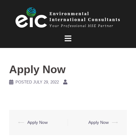
Skip
to
content
Apply Now
POSTED
JULY 29, 2022
Post
⟵
Apply Now
Apply Now
⟶
navigation