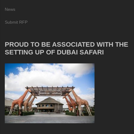
News
Submit RFP
PROUD TO BE ASSOCIATED WITH THE
SETTING UP OF DUBAI SAFARI