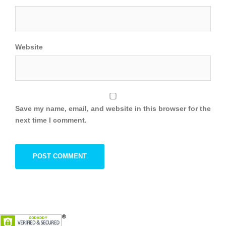
Website
Save my name, email, and website in this browser for the
next time I comment.