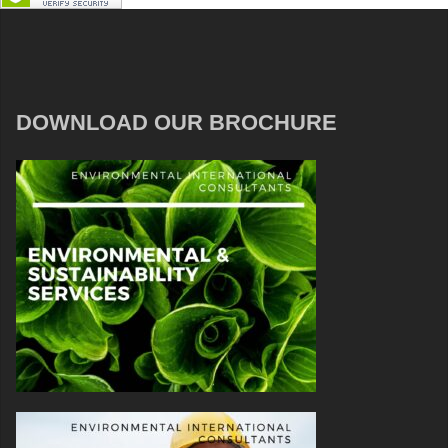
DOWNLOAD OUR BROCHURE