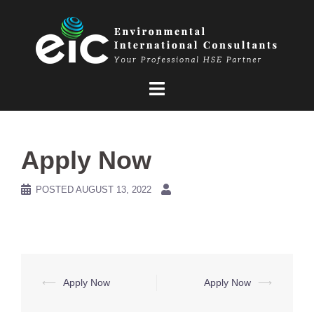
Skip
to
content
Apply Now
POSTED
AUGUST 13, 2022
Post
⟵
Apply Now
Apply Now
⟶
navigation