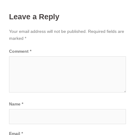
Leave a Reply
Your email address will not be published.
Required fields are
marked
*
Comment
*
Name
*
Email
*