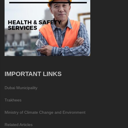
IMPORTANT LINKS
Dubai Municipality
Trakhees
Ministry of Climate Change and Environment
Related Articles