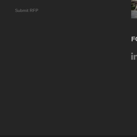
Submit RFP
F