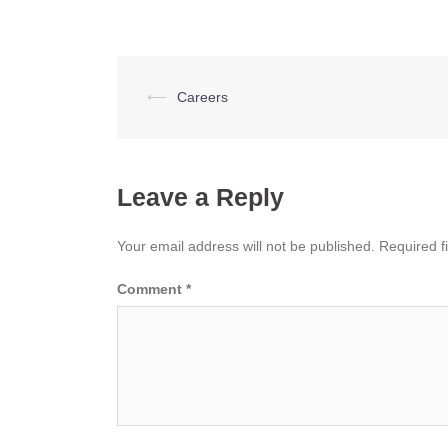
Post
⟵
Careers
navigation
Leave a Reply
Your email address will not be published.
Required f
Comment
*