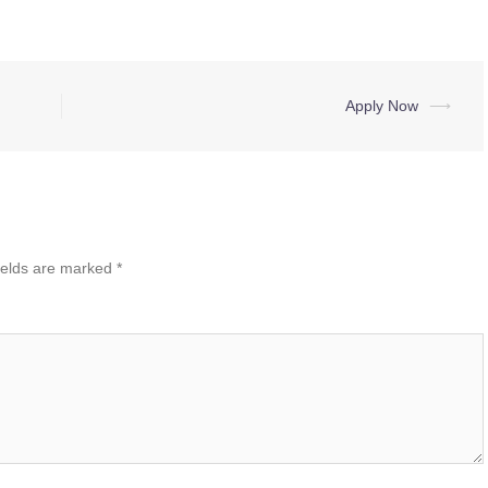
Apply Now
⟶
ields are marked
*