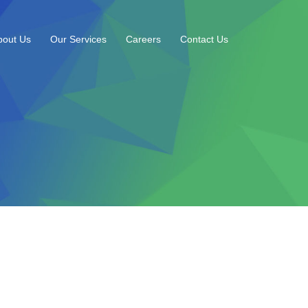
bout Us
Our Services
Careers
Contact Us