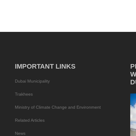
IMPORTANT LINKS
P
W
D
Dubai Municipality
Trakhees
Ministry of Climate Change and Environment
Related Articles
News