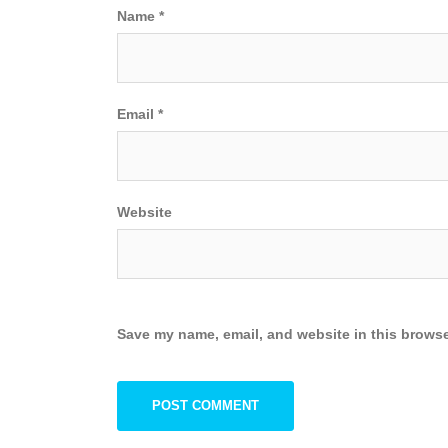
Name
*
Email
*
Website
Save my name, email, and website in this browse