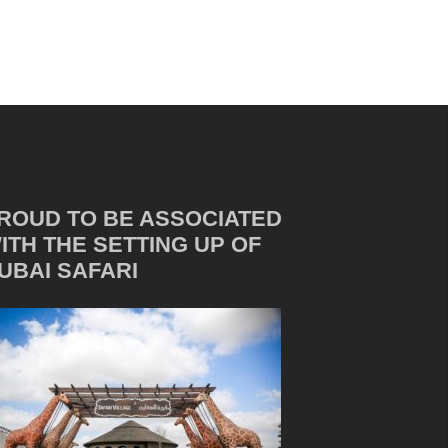
ROUD TO BE ASSOCIATED
ITH THE SETTING UP OF
UBAI SAFARI