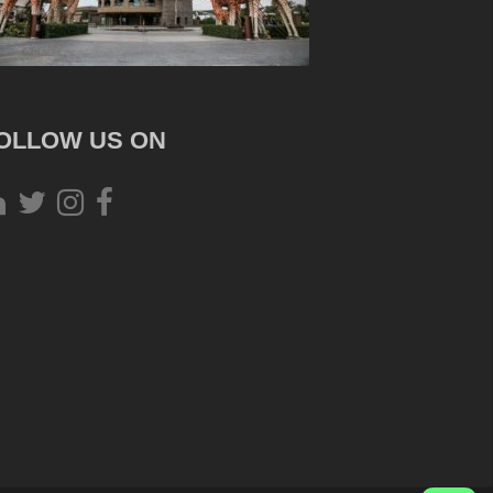
OLLOW US ON