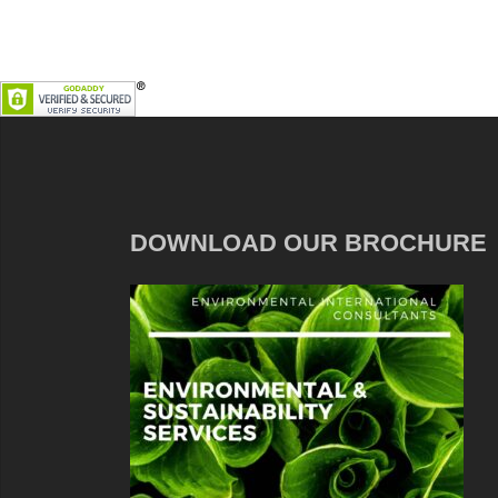
DOWNLOAD OUR BROCHURE