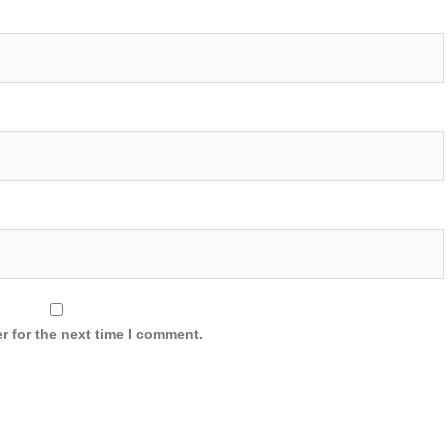
r for the next time I comment.