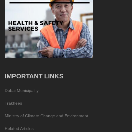
IMPORTANT LINKS
Dubai Municipality
Trakhees
Ministry of Climate Change and Environment
Related Articles