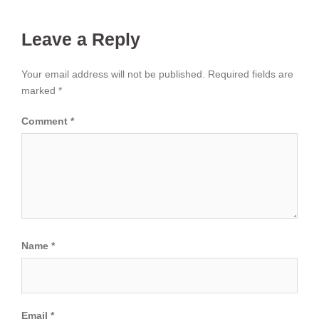
Leave a Reply
Your email address will not be published.
Required fields are
marked
*
Comment
*
Name
*
Email
*