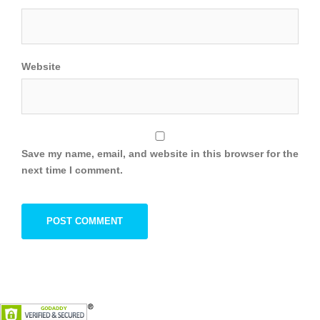
Website
Save my name, email, and website in this browser for the
next time I comment.