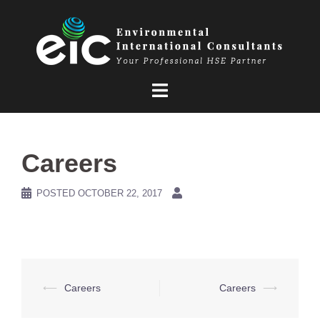
Skip
to
content
Careers
POSTED
OCTOBER 22, 2017
Post
⟵
Careers
Careers
⟶
navigation