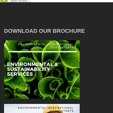
DOWNLOAD OUR BROCHURE