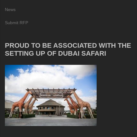
News
Submit RFP
PROUD TO BE ASSOCIATED WITH THE
SETTING UP OF DUBAI SAFARI