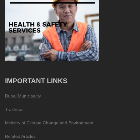
IMPORTANT LINKS
Dubai Municipality
Trakhees
Ministry of Climate Change and Environment
Related Articles