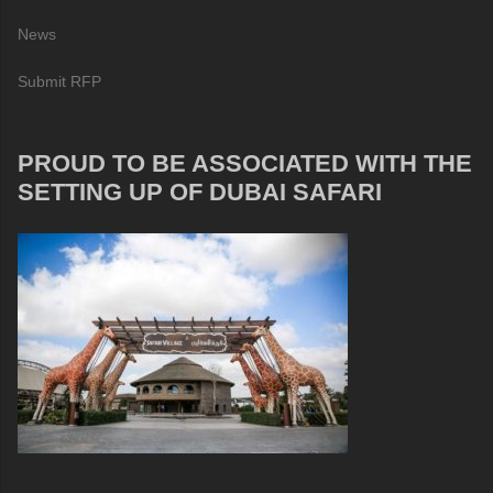
News
Submit RFP
PROUD TO BE ASSOCIATED WITH THE
SETTING UP OF DUBAI SAFARI