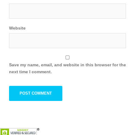
Website
Save my name, email, and website in this browser for the
next time I comment.