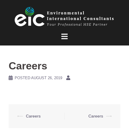
Skip
to
content
Careers
POSTED
AUGUST 26, 2019
Post
⟵
Careers
Careers
⟶
navigation