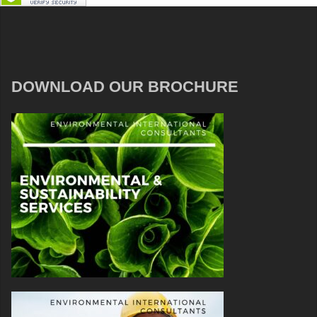
DOWNLOAD OUR BROCHURE