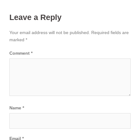
Leave a Reply
Your email address will not be published.
Required fields are
marked
*
Comment
*
Name
*
Email
*