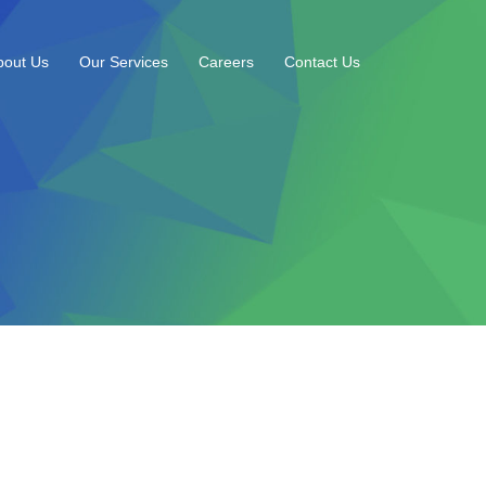
bout Us
Our Services
Careers
Contact Us