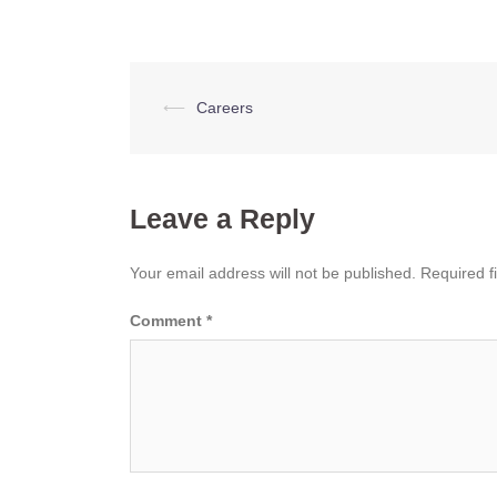
Post
⟵
Careers
navigation
Leave a Reply
Your email address will not be published.
Required f
Comment
*