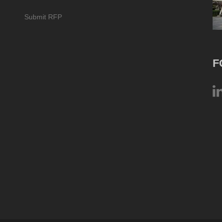
Submit RFP
F