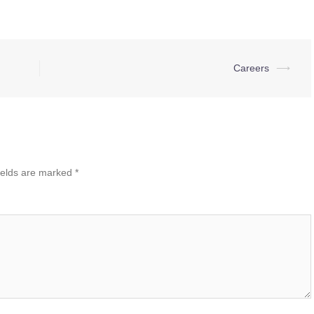
Careers
⟶
ields are marked
*