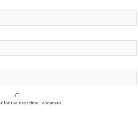
r for the next time I comment.