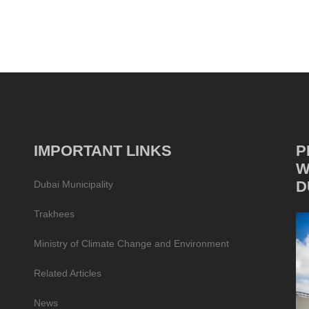
IMPORTANT LINKS
P
W
D
Dubai Municipality
Trakhees
Ministry of Climate Change and Environment
Related Articles
News