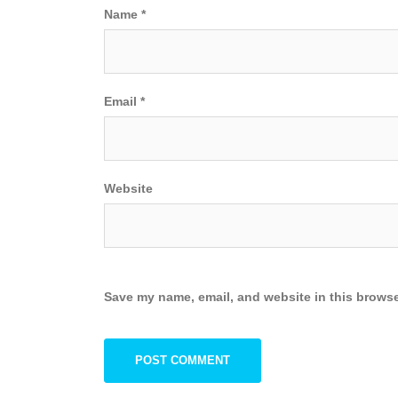
Name
*
Email
*
Website
Save my name, email, and website in this browse