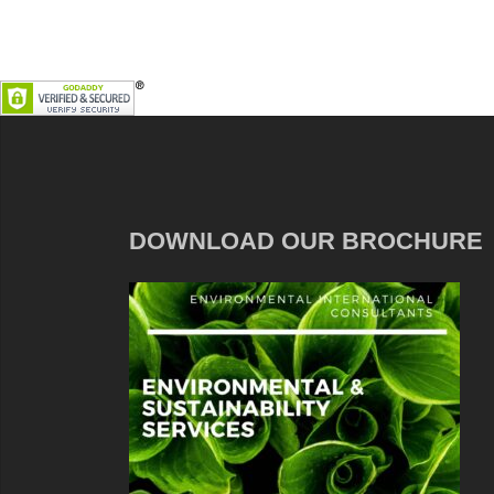
DOWNLOAD OUR BROCHURE