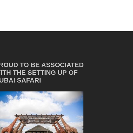
ROUD TO BE ASSOCIATED
ITH THE SETTING UP OF
UBAI SAFARI