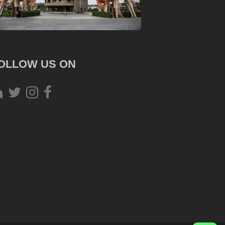
OLLOW US ON