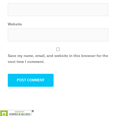
Website
Save my name, email, and website in this browser for the
next time I comment.