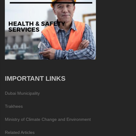
IMPORTANT LINKS
Dubai Municipality
Trakhees
Ministry of Climate Change and Environment
Related Articles