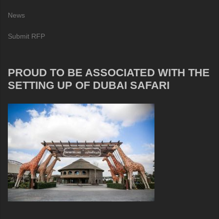
News
Submit RFP
PROUD TO BE ASSOCIATED WITH THE
SETTING UP OF DUBAI SAFARI