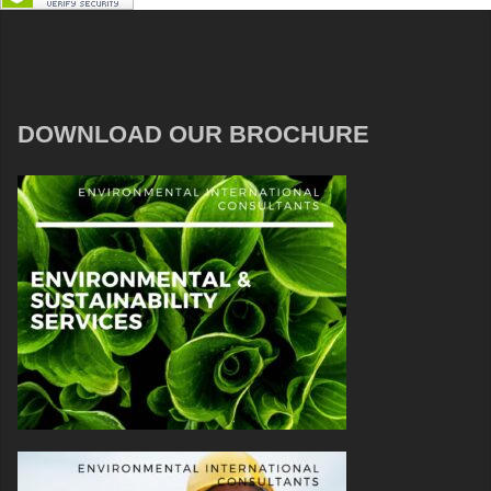
DOWNLOAD OUR BROCHURE