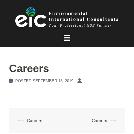
Skip
to
content
Careers
POSTED
SEPTEMBER 18, 2019
Post
⟵
Careers
Careers
⟶
navigation