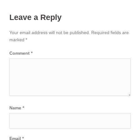
Leave a Reply
Your email address will not be published.
Required fields are
marked
*
Comment
*
Name
*
Email
*