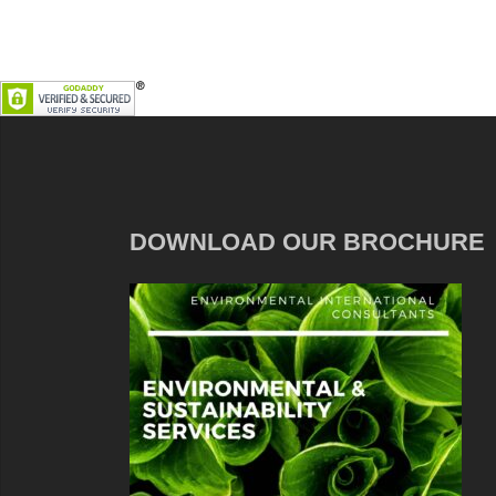
DOWNLOAD OUR BROCHURE