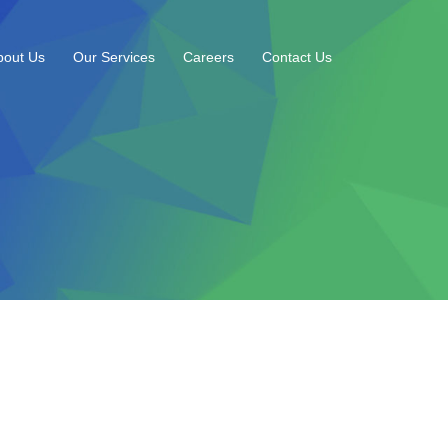
bout Us
Our Services
Careers
Contact Us