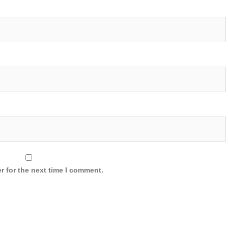
r for the next time I comment.