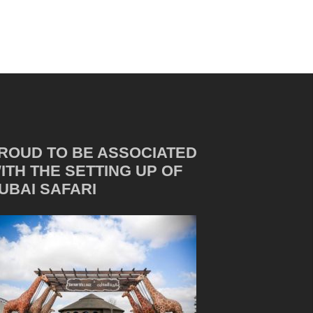
ROUD TO BE ASSOCIATED
ITH THE SETTING UP OF
UBAI SAFARI