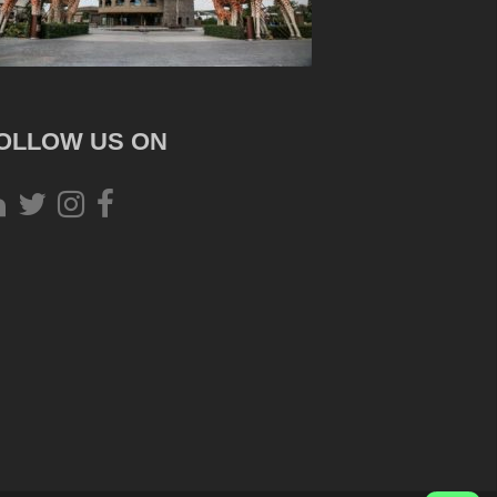
OLLOW US ON