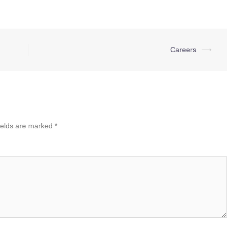
Careers
⟶
ields are marked
*