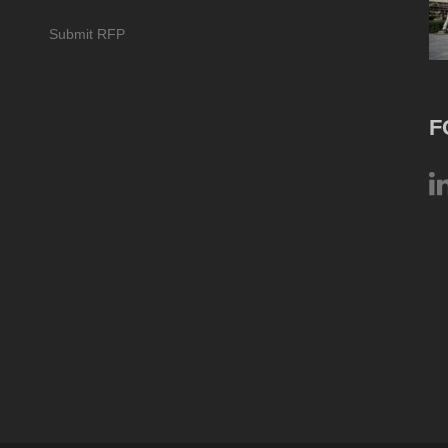
Submit RFP
F