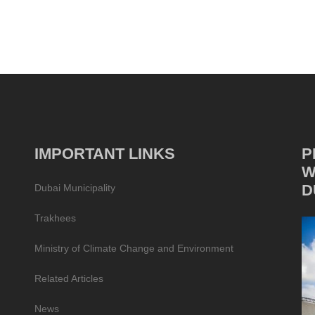
IMPORTANT LINKS
P
W
D
Dubai Municipality
Trakhees
Ministry of Climate Change and Environment
Related Articles
News