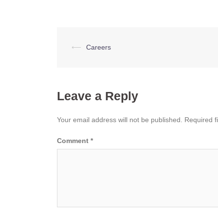
Post
⟵
Careers
navigation
Leave a Reply
Your email address will not be published.
Required f
Comment
*