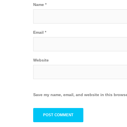
Name
*
Email
*
Website
Save my name, email, and website in this browse