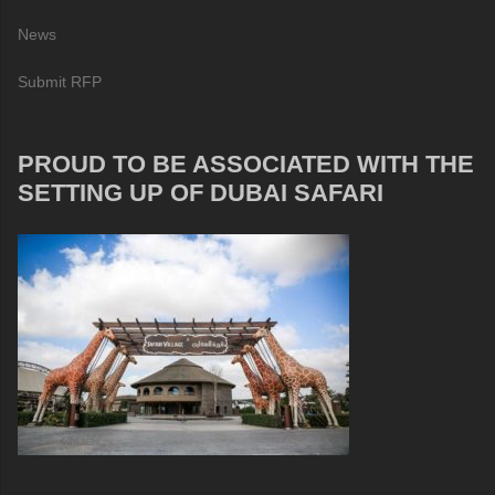
News
Submit RFP
PROUD TO BE ASSOCIATED WITH THE
SETTING UP OF DUBAI SAFARI