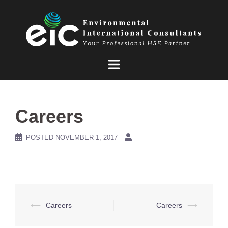
Skip
to
content
Careers
POSTED
NOVEMBER 1, 2017
Post
⟵
Careers
Careers
⟶
navigation