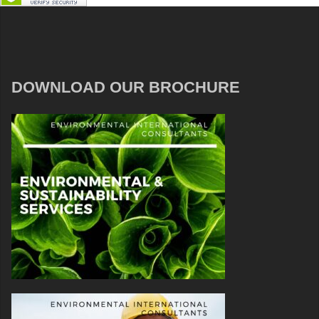
DOWNLOAD OUR BROCHURE