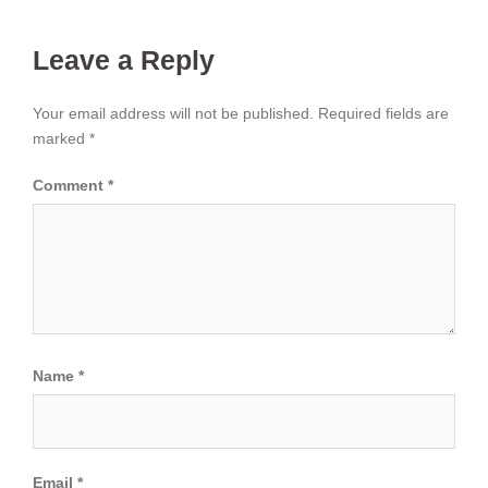
Leave a Reply
Your email address will not be published.
Required fields are
marked
*
Comment
*
Name
*
Email
*