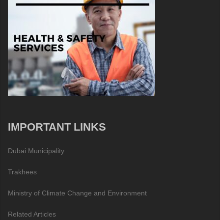
IMPORTANT LINKS
Dubai Municipality
Trakhees
Ministry of Climate Change and Environment
Related Articles