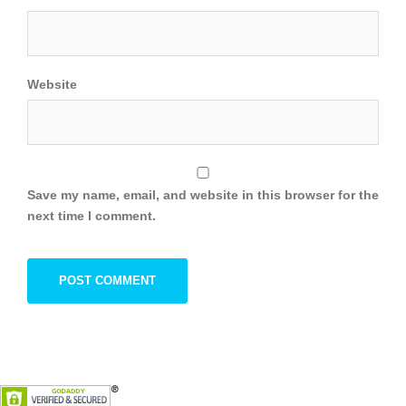
Website
Save my name, email, and website in this browser for the
next time I comment.