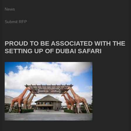
News
Submit RFP
PROUD TO BE ASSOCIATED WITH THE
SETTING UP OF DUBAI SAFARI