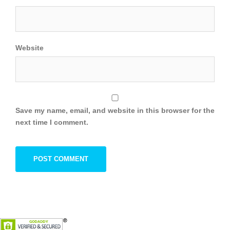
Website
Save my name, email, and website in this browser for the
next time I comment.