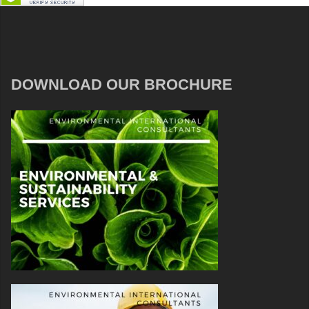
DOWNLOAD OUR BROCHURE