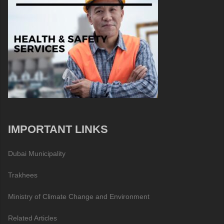
IMPORTANT LINKS
Dubai Municipality
Trakhees
Ministry of Climate Change and Environment
Related Articles