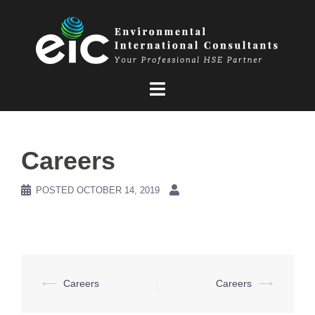
Skip
to
content
Careers
POSTED
OCTOBER 14, 2019
Post
⟵
Careers
Careers
⟶
navigation