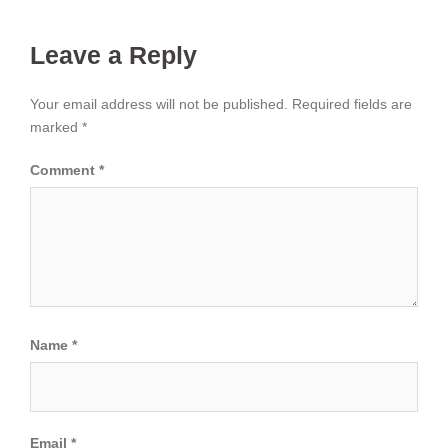
Leave a Reply
Your email address will not be published.
Required fields are
marked
*
Comment
*
Name
*
Email
*