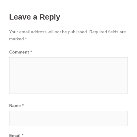
Leave a Reply
Your email address will not be published.
Required fields are
marked
*
Comment
*
Name
*
Email
*