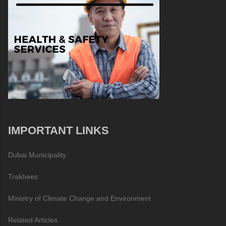
IMPORTANT LINKS
Dubai Municipality
Trakhees
Ministry of Climate Change and Environment
Related Articles