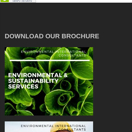
DOWNLOAD OUR BROCHURE