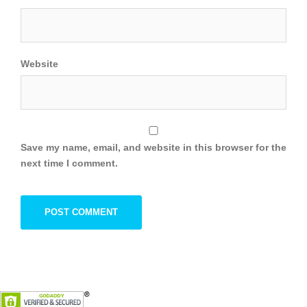
Website
Save my name, email, and website in this browser for the
next time I comment.