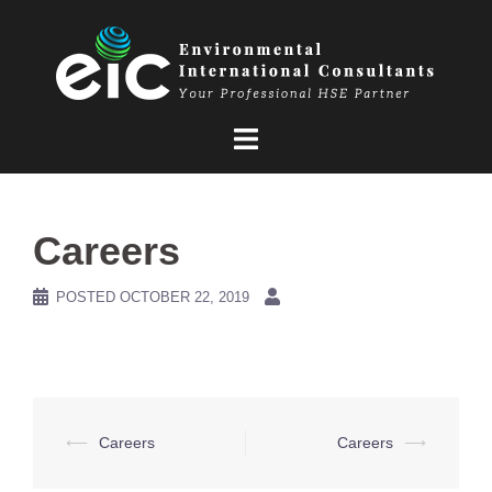
Skip
to
content
Careers
POSTED
OCTOBER 22, 2019
Post
⟵
Careers
Careers
⟶
navigation