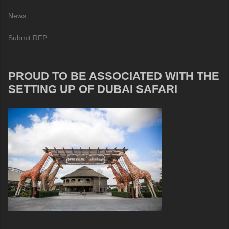
News
Submit RFP
PROUD TO BE ASSOCIATED WITH THE
SETTING UP OF DUBAI SAFARI