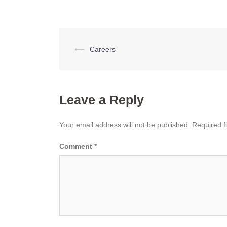
Post
⟵
Careers
navigation
Leave a Reply
Your email address will not be published.
Required f
Comment
*