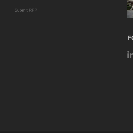
Submit RFP
F