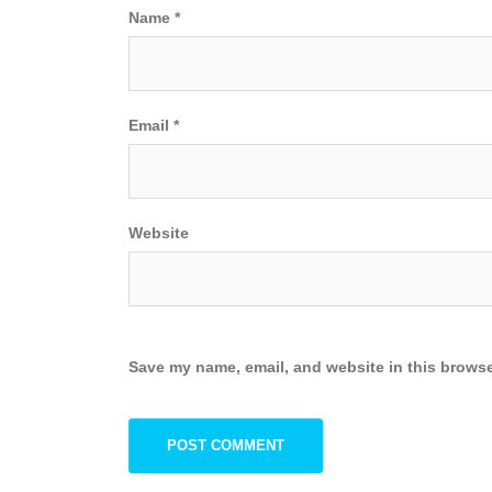
Name
*
Email
*
Website
Save my name, email, and website in this browse