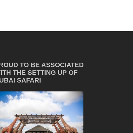
ROUD TO BE ASSOCIATED
ITH THE SETTING UP OF
UBAI SAFARI