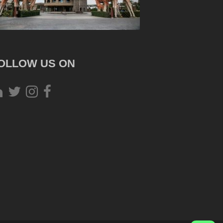
OLLOW US ON