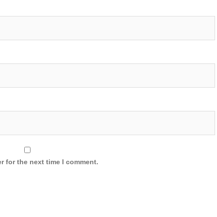
r for the next time I comment.