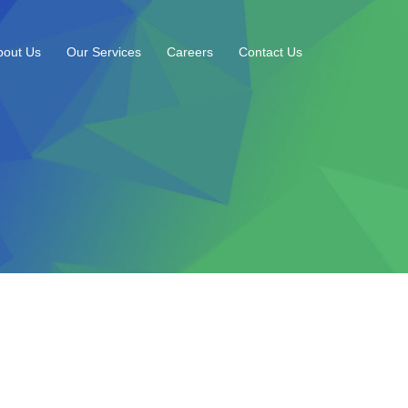
bout Us
Our Services
Careers
Contact Us