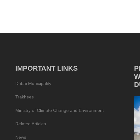
IMPORTANT LINKS
P
W
D
Dubai Municipality
Trakhees
Ministry of Climate Change and Environment
Related Articles
News