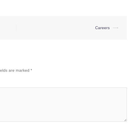
Careers
⟶
ields are marked
*