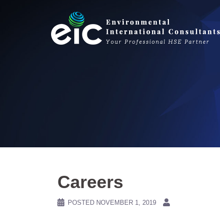
Skip
to
content
Careers
POSTED
NOVEMBER 1, 2019