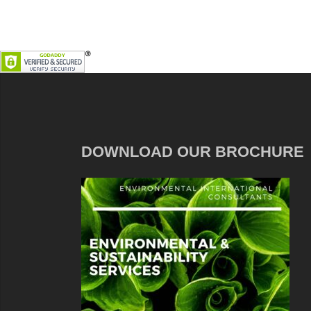
DOWNLOAD OUR BROCHURE