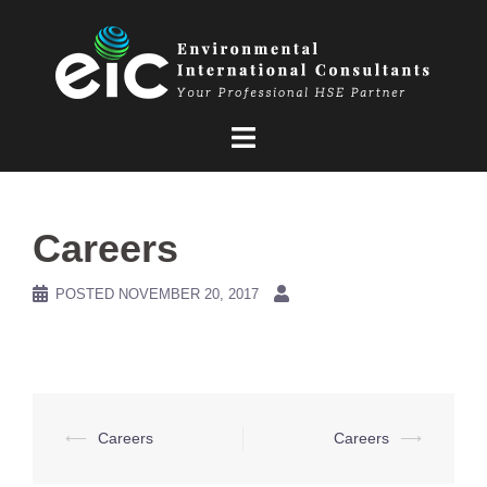
Skip
to
content
Careers
POSTED
NOVEMBER 20, 2017
Post
⟵
Careers
Careers
⟶
navigation