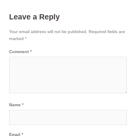
Leave a Reply
Your email address will not be published.
Required fields are
marked
*
Comment
*
Name
*
Email
*