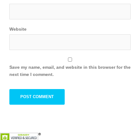
Website
Save my name, email, and website in this browser for the
next time I comment.