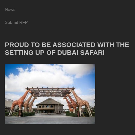
News
Submit RFP
PROUD TO BE ASSOCIATED WITH THE
SETTING UP OF DUBAI SAFARI