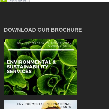
DOWNLOAD OUR BROCHURE