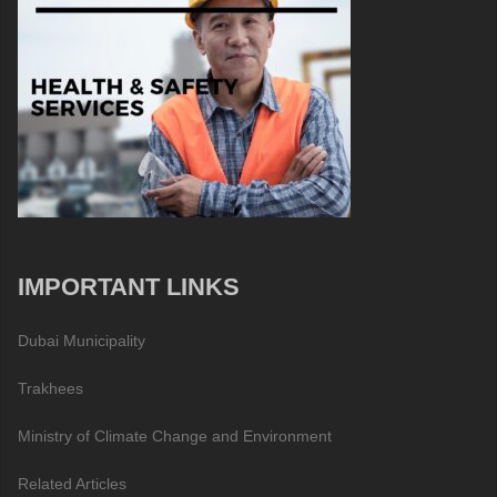
IMPORTANT LINKS
Dubai Municipality
Trakhees
Ministry of Climate Change and Environment
Related Articles