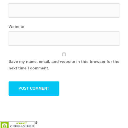
Website
Save my name, email, and website in this browser for the
next time I comment.