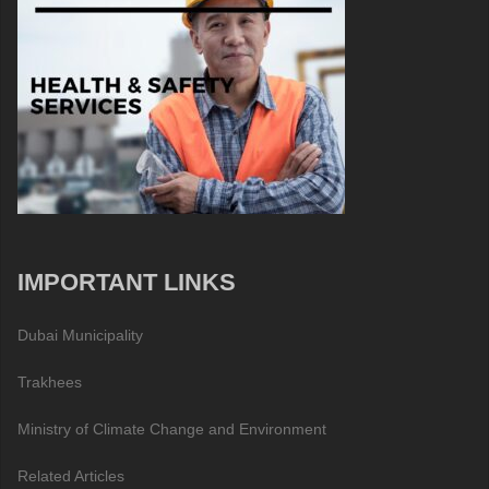
IMPORTANT LINKS
Dubai Municipality
Trakhees
Ministry of Climate Change and Environment
Related Articles