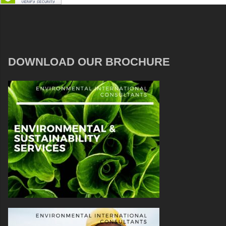
DOWNLOAD OUR BROCHURE