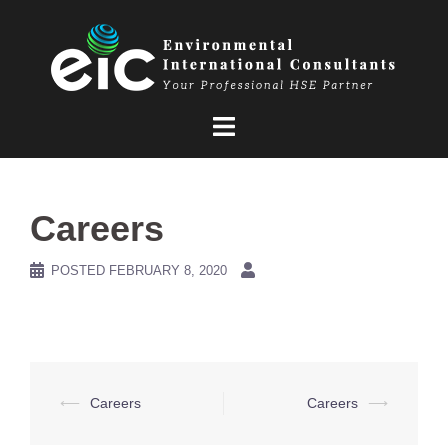
Skip
to
content
Careers
POSTED
FEBRUARY 8, 2020
Post
⟵
Careers
Careers
⟶
navigation