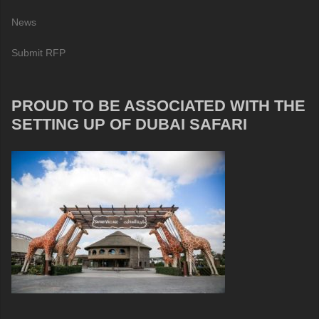
News
Submit RFP
PROUD TO BE ASSOCIATED WITH THE
SETTING UP OF DUBAI SAFARI