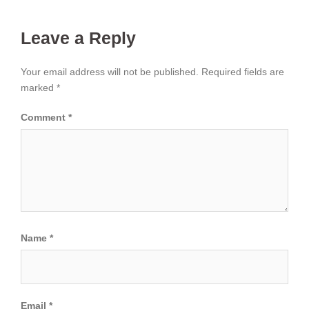
Leave a Reply
Your email address will not be published.
Required fields are
marked
*
Comment
*
Name
*
Email
*