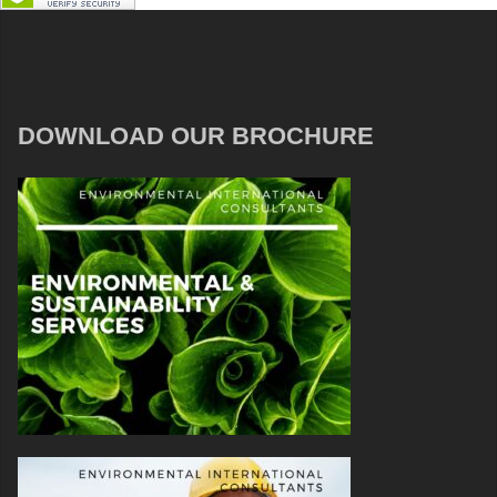
DOWNLOAD OUR BROCHURE