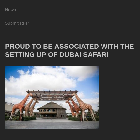
News
Submit RFP
PROUD TO BE ASSOCIATED WITH THE
SETTING UP OF DUBAI SAFARI