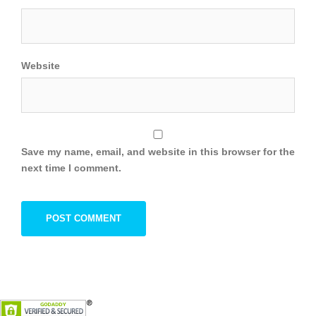
Website
Save my name, email, and website in this browser for the
next time I comment.