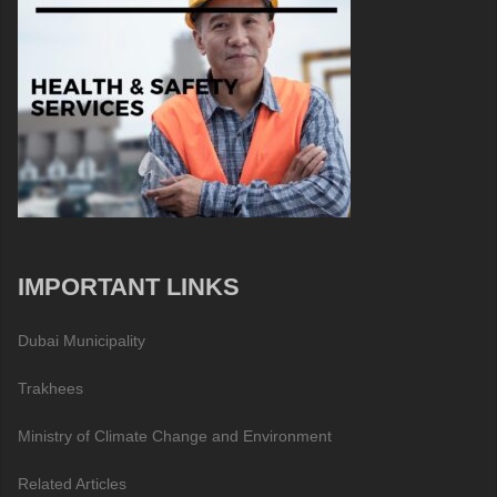
IMPORTANT LINKS
Dubai Municipality
Trakhees
Ministry of Climate Change and Environment
Related Articles