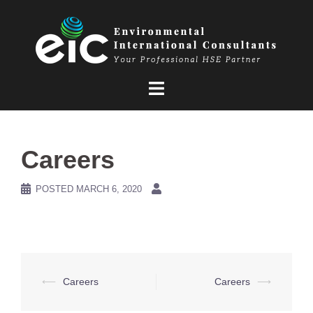
Skip
to
content
Careers
POSTED
MARCH 6, 2020
Post
⟵
Careers
Careers
⟶
navigation