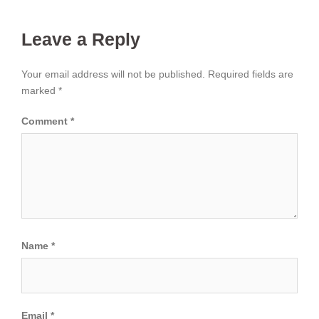
Leave a Reply
Your email address will not be published.
Required fields are
marked
*
Comment
*
Name
*
Email
*