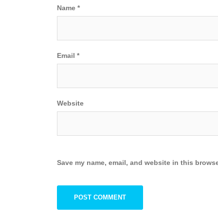
Name
*
Email
*
Website
Save my name, email, and website in this browse