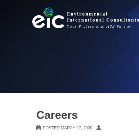
Skip
to
content
Careers
POSTED
MARCH 17, 2020