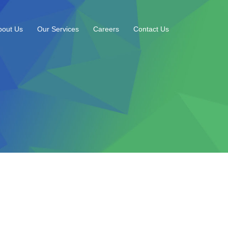
bout Us
Our Services
Careers
Contact Us