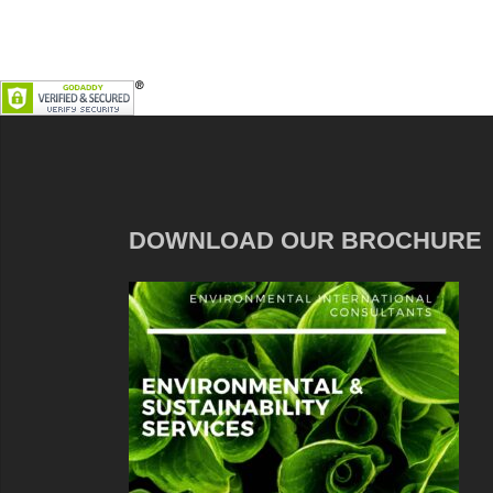
DOWNLOAD OUR BROCHURE