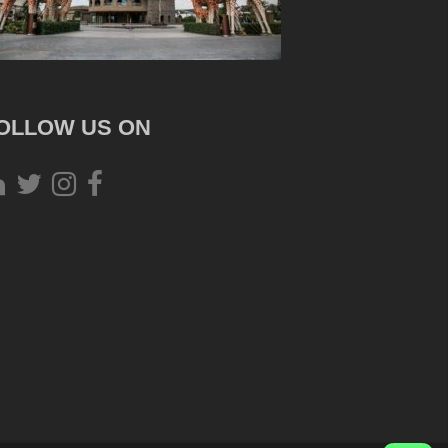
OLLOW US ON