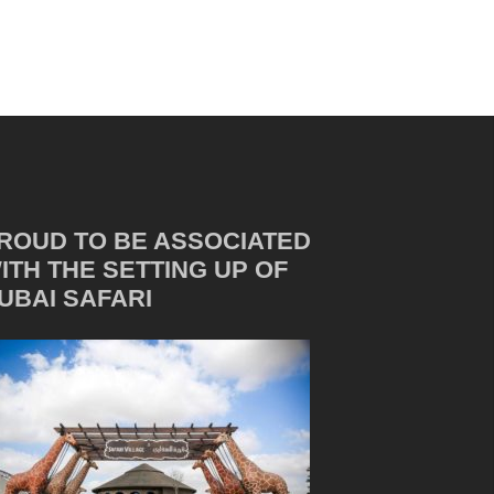
ROUD TO BE ASSOCIATED
ITH THE SETTING UP OF
UBAI SAFARI