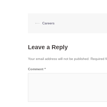
Post
⟵
Careers
navigation
Leave a Reply
Your email address will not be published.
Required f
Comment
*