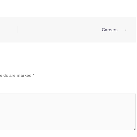
Careers
⟶
ields are marked
*