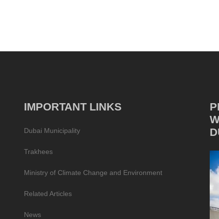
IMPORTANT LINKS
P
W
D
Dubai Municipality
Trakhees
Ministry of Climate Change and Environment
Related Articles
News