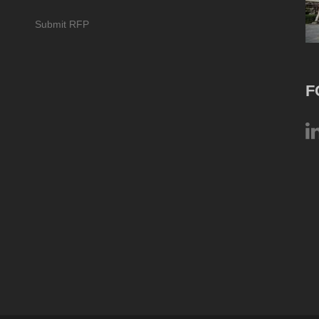
Submit RFP
F