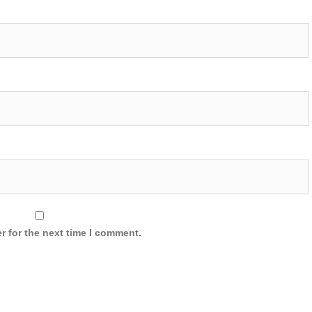
r for the next time I comment.