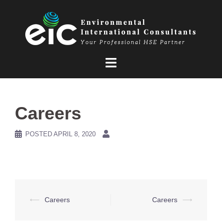
Skip
to
content
Careers
POSTED
APRIL 8, 2020
Post
⟵
Careers
Careers
⟶
navigation