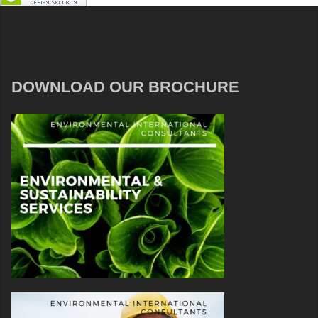
DOWNLOAD OUR BROCHURE