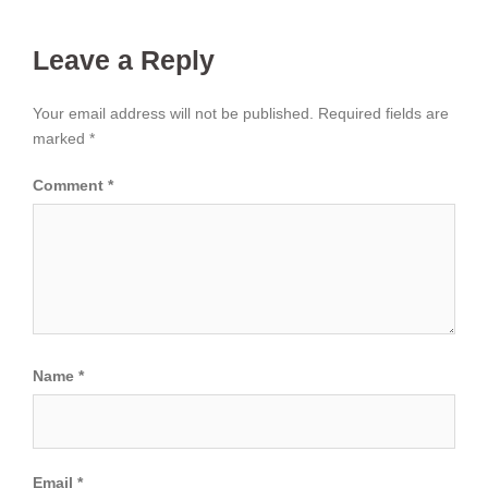
Leave a Reply
Your email address will not be published.
Required fields are
marked
*
Comment
*
Name
*
Email
*