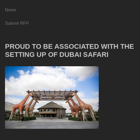
News
Submit RFP
PROUD TO BE ASSOCIATED WITH THE
SETTING UP OF DUBAI SAFARI