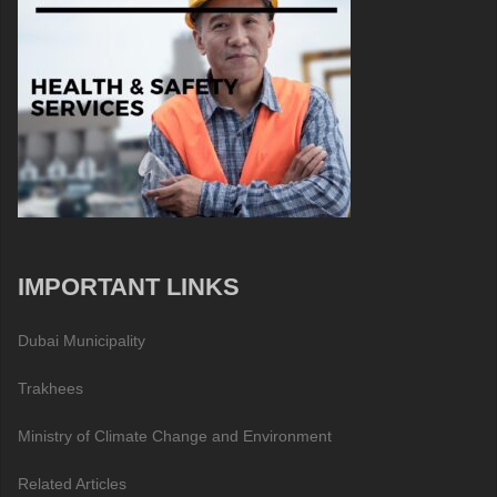
IMPORTANT LINKS
Dubai Municipality
Trakhees
Ministry of Climate Change and Environment
Related Articles