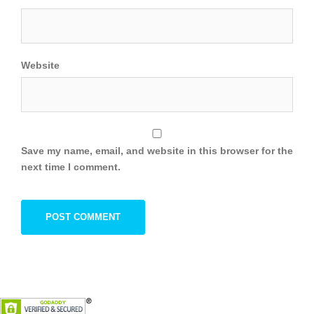
Website
Save my name, email, and website in this browser for the
next time I comment.