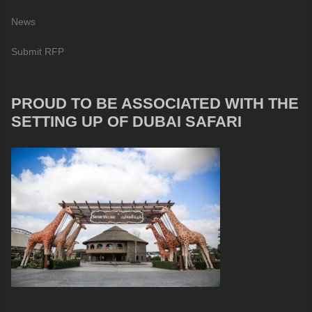
News
Submit RFP
PROUD TO BE ASSOCIATED WITH THE
SETTING UP OF DUBAI SAFARI