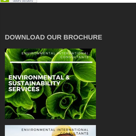
DOWNLOAD OUR BROCHURE