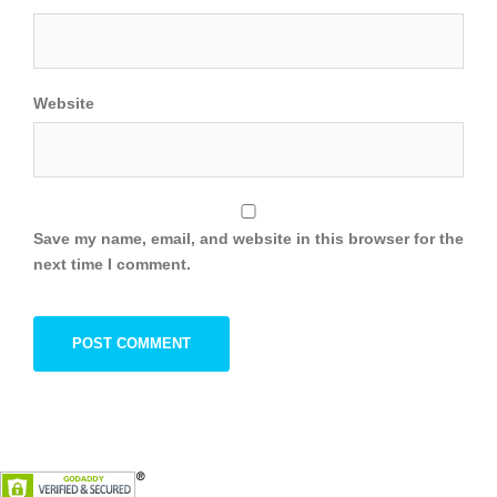
Website
Save my name, email, and website in this browser for the
next time I comment.