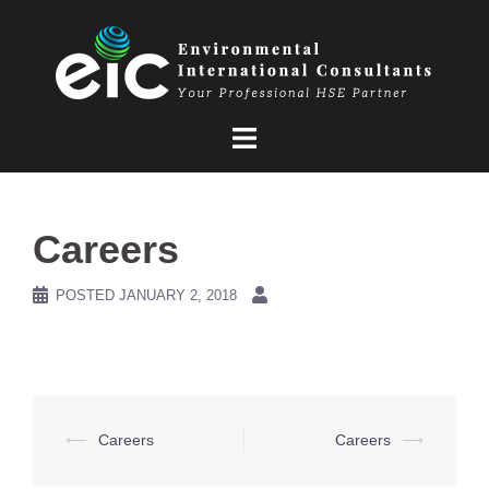
Skip
to
content
Careers
POSTED
JANUARY 2, 2018
Post
⟵
Careers
Careers
⟶
navigation