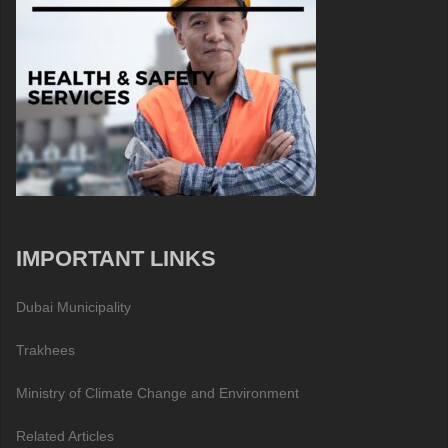
IMPORTANT LINKS
Dubai Municipality
Trakhees
Ministry of Climate Change and Environment
Related Articles