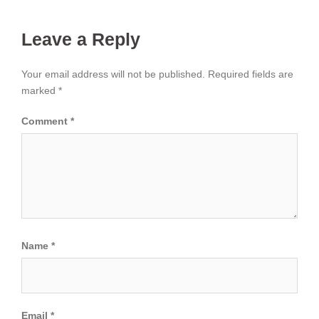
Leave a Reply
Your email address will not be published.
Required fields are
marked
*
Comment
*
Name
*
Email
*