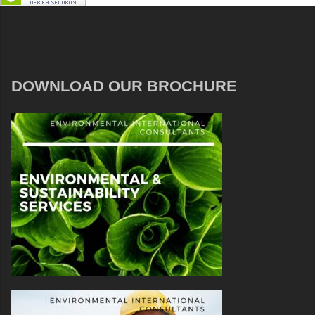
DOWNLOAD OUR BROCHURE