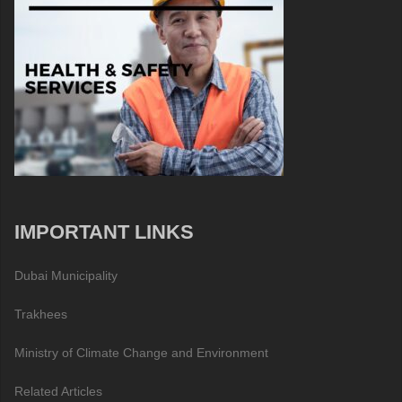
IMPORTANT LINKS
Dubai Municipality
Trakhees
Ministry of Climate Change and Environment
Related Articles