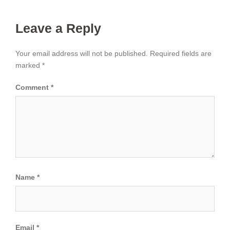
Leave a Reply
Your email address will not be published.
Required fields are
marked
*
Comment
*
Name
*
Email
*