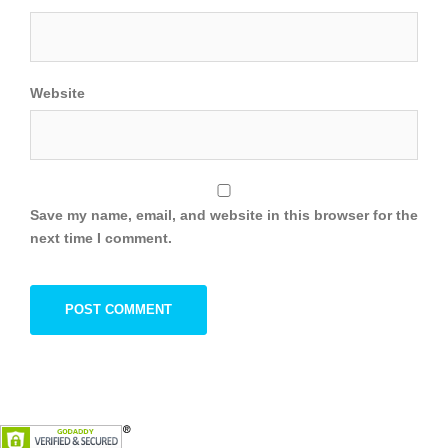
Website
Save my name, email, and website in this browser for the
next time I comment.