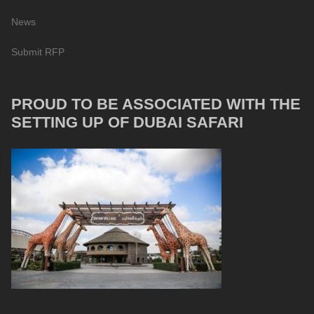
News
Submit RFP
PROUD TO BE ASSOCIATED WITH THE
SETTING UP OF DUBAI SAFARI