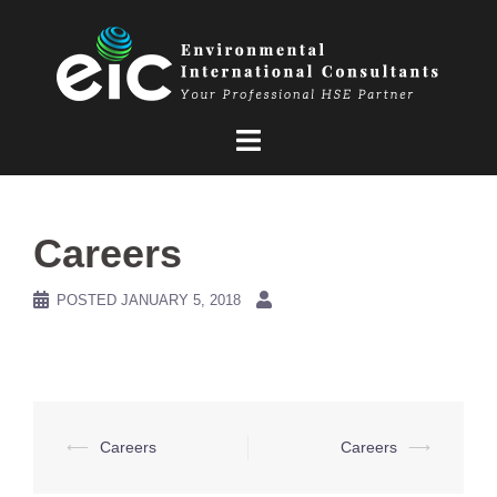
Skip
to
content
Careers
POSTED
JANUARY 5, 2018
Post
⟵
Careers
Careers
⟶
navigation