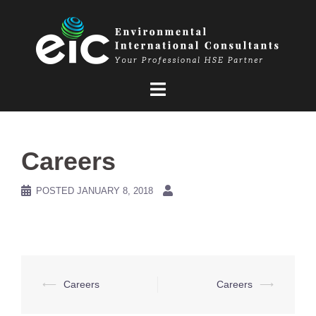
Skip
to
content
Careers
POSTED
JANUARY 8, 2018
Post
⟵
Careers
Careers
⟶
navigation