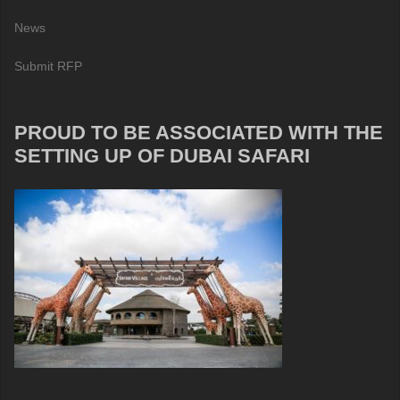
News
Submit RFP
PROUD TO BE ASSOCIATED WITH THE
SETTING UP OF DUBAI SAFARI