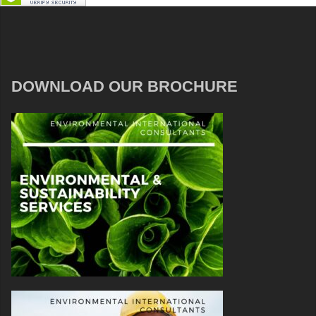
DOWNLOAD OUR BROCHURE