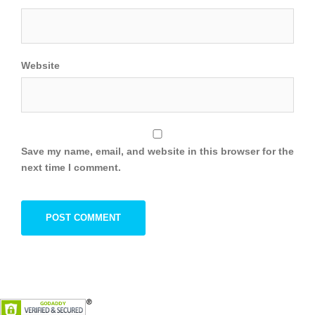
Website
Save my name, email, and website in this browser for the
next time I comment.