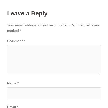
Leave a Reply
Your email address will not be published.
Required fields are
marked
*
Comment
*
Name
*
Email
*