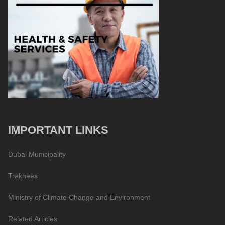
IMPORTANT LINKS
Dubai Municipality
Trakhees
Ministry of Climate Change and Environment
Related Articles