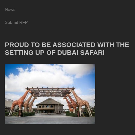
News
Submit RFP
PROUD TO BE ASSOCIATED WITH THE
SETTING UP OF DUBAI SAFARI