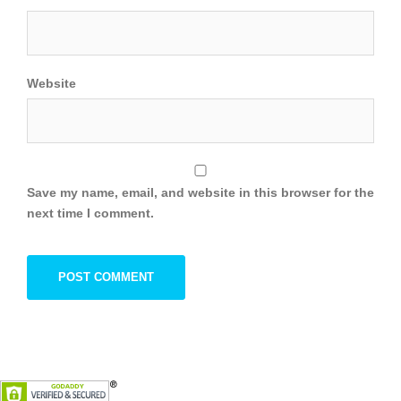
Website
Save my name, email, and website in this browser for the
next time I comment.