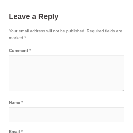
Leave a Reply
Your email address will not be published.
Required fields are
marked
*
Comment
*
Name
*
Email
*