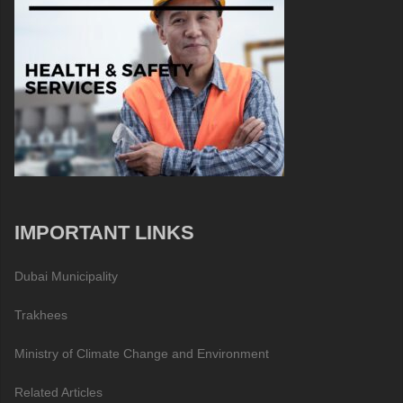
IMPORTANT LINKS
Dubai Municipality
Trakhees
Ministry of Climate Change and Environment
Related Articles