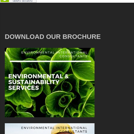
DOWNLOAD OUR BROCHURE