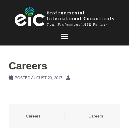
Skip
to
content
Careers
POSTED
AUGUST 20, 2017
Post
⟵
Careers
Careers
⟶
navigation