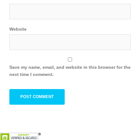
Website
Save my name, email, and website in this browser for the
next time I comment.