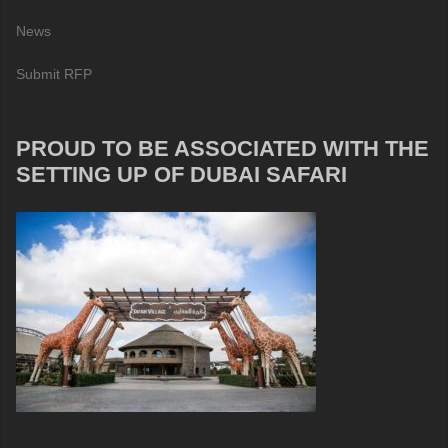
News
Submit RFP
PROUD TO BE ASSOCIATED WITH THE
SETTING UP OF DUBAI SAFARI