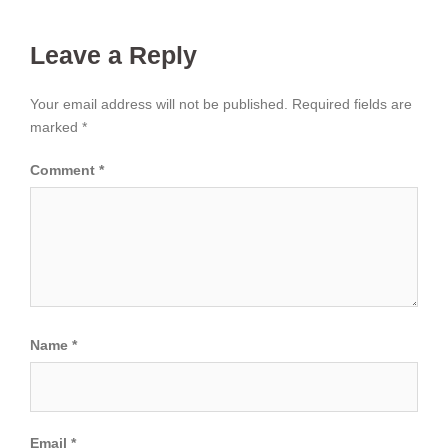
Leave a Reply
Your email address will not be published.
Required fields are
marked
*
Comment
*
Name
*
Email
*