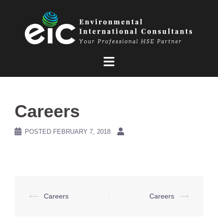
Skip
to
content
Careers
POSTED
FEBRUARY 7, 2018
Post
⟵
Careers
Careers
⟶
navigation