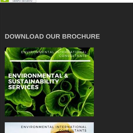
DOWNLOAD OUR BROCHURE