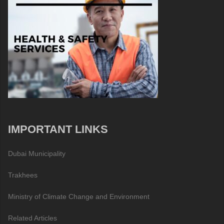
IMPORTANT LINKS
Dubai Municipality
Trakhees
Ministry of Climate Change and Environment
Related Articles