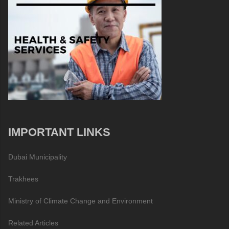
IMPORTANT LINKS
Dubai Municipality
Trakhees
Ministry of Climate Change and Environment
Related Articles