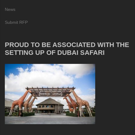
News
Submit RFP
PROUD TO BE ASSOCIATED WITH THE
SETTING UP OF DUBAI SAFARI