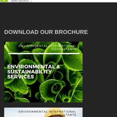
DOWNLOAD OUR BROCHURE