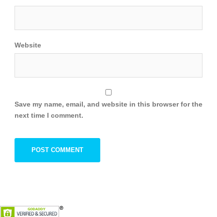
Website
Save my name, email, and website in this browser for the
next time I comment.