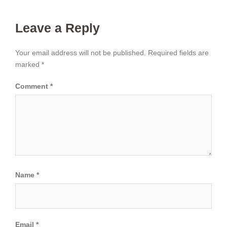
Leave a Reply
Your email address will not be published.
Required fields are
marked
*
Comment
*
Name
*
Email
*