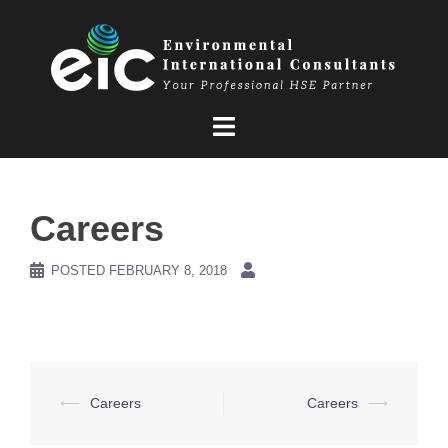
Skip
to
content
Careers
POSTED
FEBRUARY 8, 2018
Post
⟵
Careers
Careers
⟶
navigation