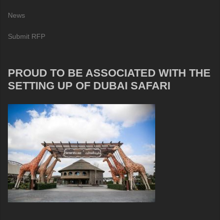
News
Submit RFP
PROUD TO BE ASSOCIATED WITH THE
SETTING UP OF DUBAI SAFARI