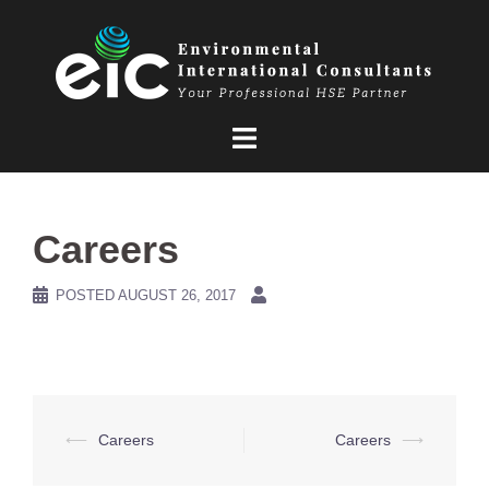
Skip
to
content
Careers
POSTED
AUGUST 26, 2017
Post
⟵
Careers
Careers
⟶
navigation