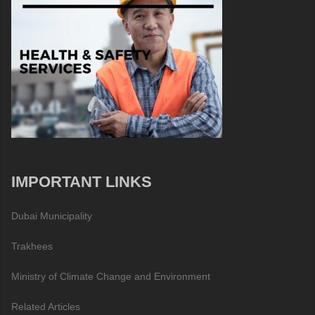
IMPORTANT LINKS
Dubai Municipality
Trakhees
Ministry of Climate Change and Environment
Related Articles