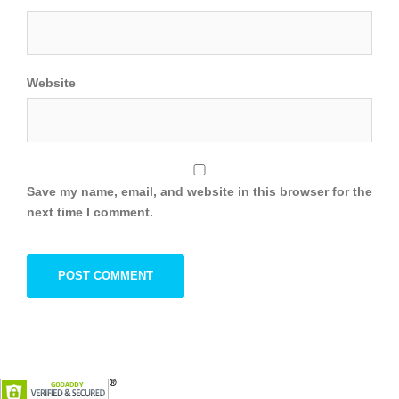
Website
Save my name, email, and website in this browser for the
next time I comment.