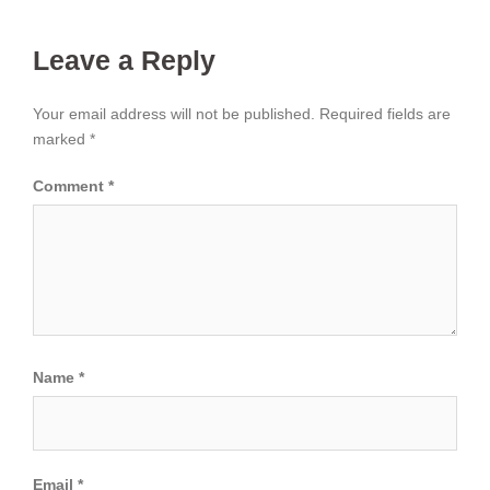
Leave a Reply
Your email address will not be published.
Required fields are
marked
*
Comment
*
Name
*
Email
*