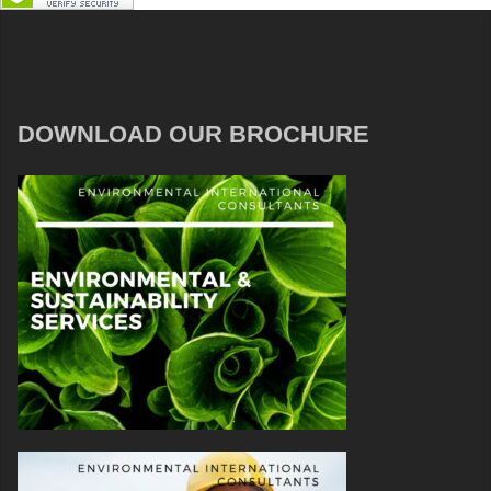
DOWNLOAD OUR BROCHURE