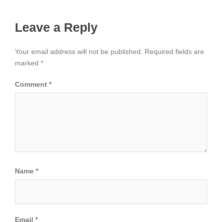
Leave a Reply
Your email address will not be published.
Required fields are
marked
*
Comment
*
Name
*
Email
*