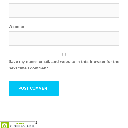
Website
Save my name, email, and website in this browser for the
next time I comment.