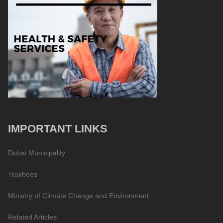
IMPORTANT LINKS
Dubai Municipality
Trakhees
Ministry of Climate Change and Environment
Related Articles