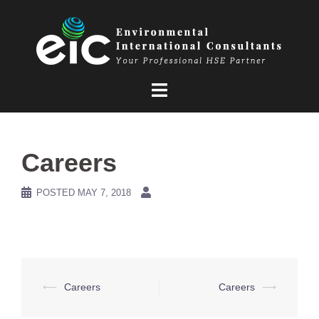
Skip
to
content
Careers
POSTED
MAY 7, 2018
Post
⟵
Careers
Careers
⟶
navigation