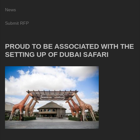
News
Submit RFP
PROUD TO BE ASSOCIATED WITH THE
SETTING UP OF DUBAI SAFARI