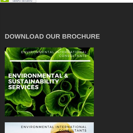
DOWNLOAD OUR BROCHURE