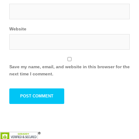
Website
Save my name, email, and website in this browser for the
next time I comment.