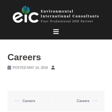
Skip
to
content
Careers
POSTED
MAY 14, 2018
Post
⟵
Careers
Careers
⟶
navigation