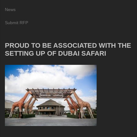
News
Submit RFP
PROUD TO BE ASSOCIATED WITH THE
SETTING UP OF DUBAI SAFARI