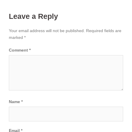
Leave a Reply
Your email address will not be published.
Required fields are
marked
*
Comment
*
Name
*
Email
*