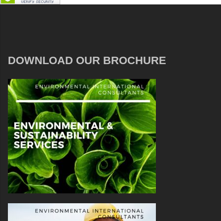
DOWNLOAD OUR BROCHURE