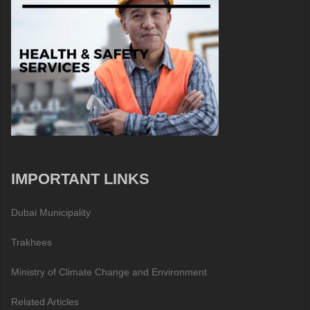
IMPORTANT LINKS
Dubai Municipality
Trakhees
Ministry of Climate Change and Environment
Related Articles