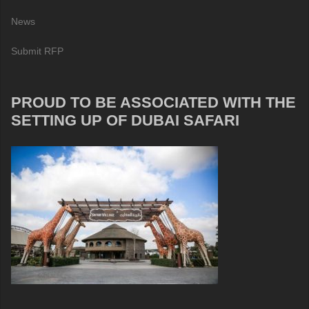
News
Submit RFP
PROUD TO BE ASSOCIATED WITH THE
SETTING UP OF DUBAI SAFARI