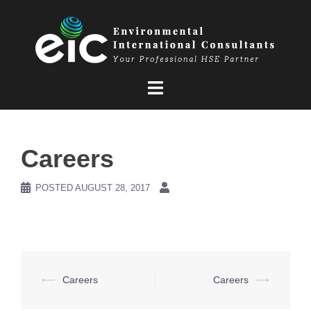
Skip
to
content
Careers
POSTED
AUGUST 28, 2017
Post
⟵
Careers
Careers
⟶
navigation