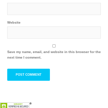
Website
Save my name, email, and website in this browser for the
next time I comment.