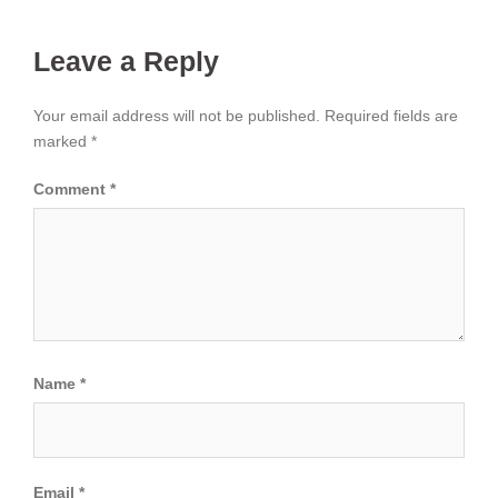
Leave a Reply
Your email address will not be published.
Required fields are
marked
*
Comment
*
Name
*
Email
*