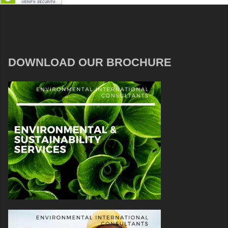
DOWNLOAD OUR BROCHURE