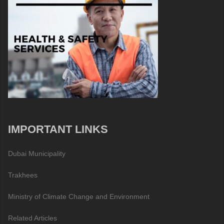
IMPORTANT LINKS
Dubai Municipality
Trakhees
Ministry of Climate Change and Environment
Related Articles