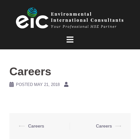
Skip
to
content
Careers
POSTED
MAY 21, 2018
Post
⟵
Careers
Careers
⟶
navigation