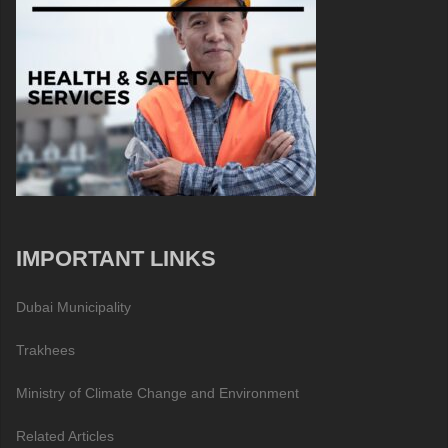
IMPORTANT LINKS
Dubai Municipality
Trakhees
Ministry of Climate Change and Environment
Related Articles