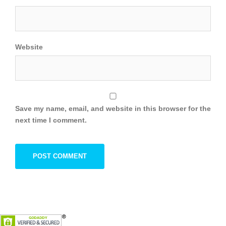
Website
Save my name, email, and website in this browser for the
next time I comment.