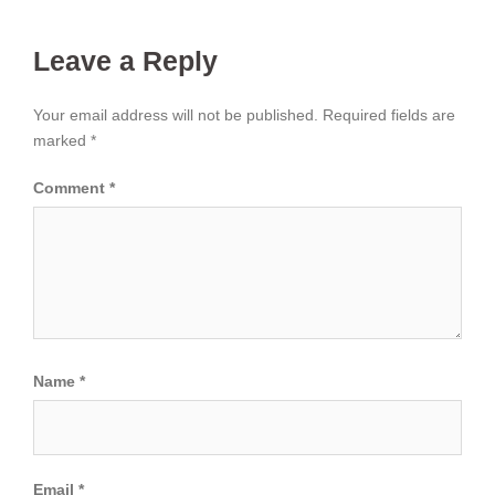
Leave a Reply
Your email address will not be published.
Required fields are
marked
*
Comment
*
Name
*
Email
*