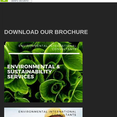
DOWNLOAD OUR BROCHURE