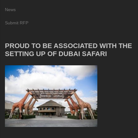
News
Submit RFP
PROUD TO BE ASSOCIATED WITH THE
SETTING UP OF DUBAI SAFARI