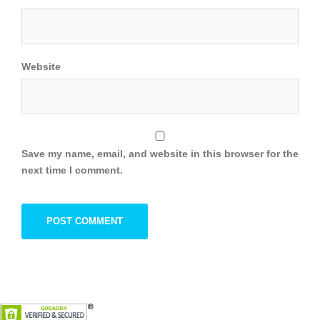
Website
Save my name, email, and website in this browser for the
next time I comment.