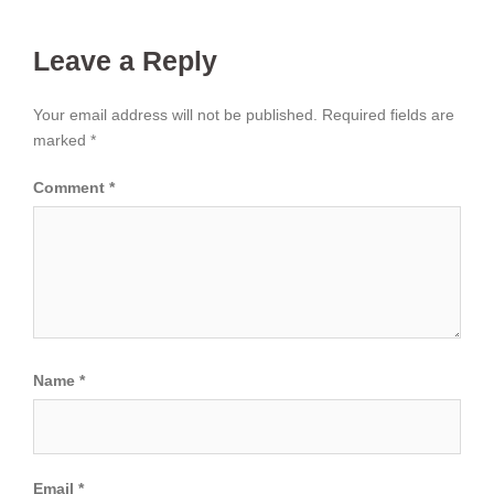
Leave a Reply
Your email address will not be published.
Required fields are
marked
*
Comment
*
Name
*
Email
*