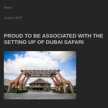
News
Submit RFP
PROUD TO BE ASSOCIATED WITH THE
SETTING UP OF DUBAI SAFARI