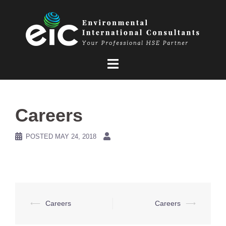
Skip
to
content
Careers
POSTED
MAY 24, 2018
Post
⟵
Careers
Careers
⟶
navigation