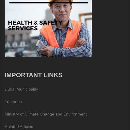
IMPORTANT LINKS
Dubai Municipality
Trakhees
Ministry of Climate Change and Environment
Related Articles