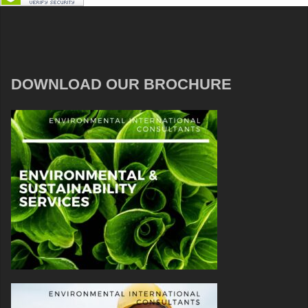
DOWNLOAD OUR BROCHURE