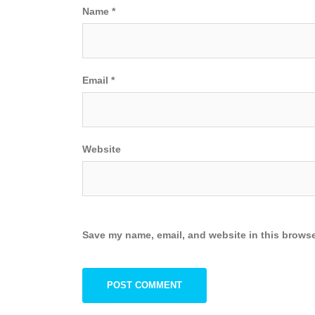
Name
*
Email
*
Website
Save my name, email, and website in this browse