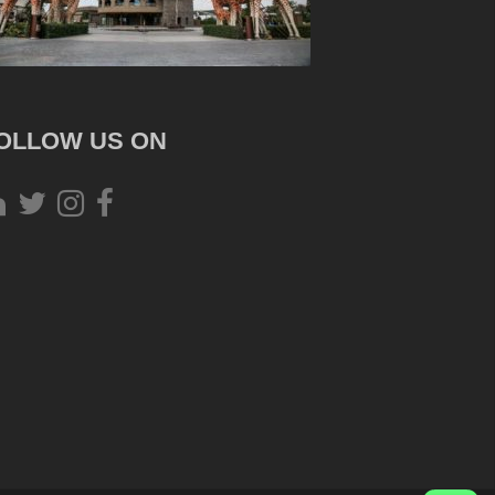
OLLOW US ON