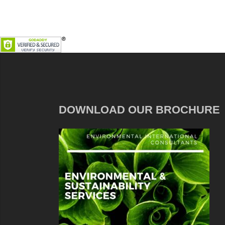
DOWNLOAD OUR BROCHURE