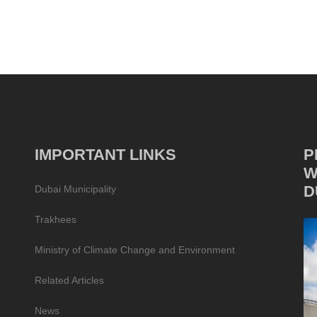
IMPORTANT LINKS
P
W
D
Dubai Municipality
Trakhees
Ministry of Climate Change and Environment
Related Articles
News