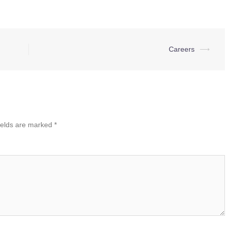
Careers
⟶
ields are marked
*