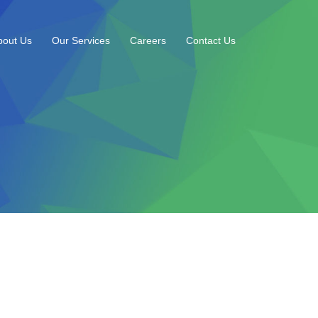
bout Us
Our Services
Careers
Contact Us