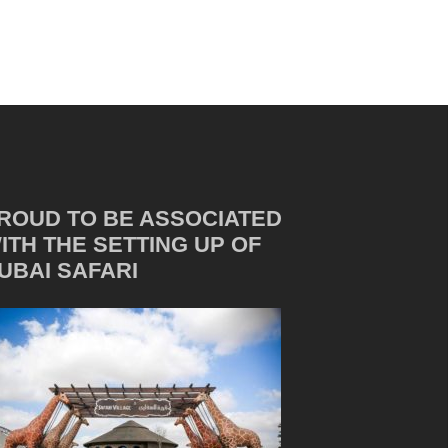
ROUD TO BE ASSOCIATED
ITH THE SETTING UP OF
UBAI SAFARI