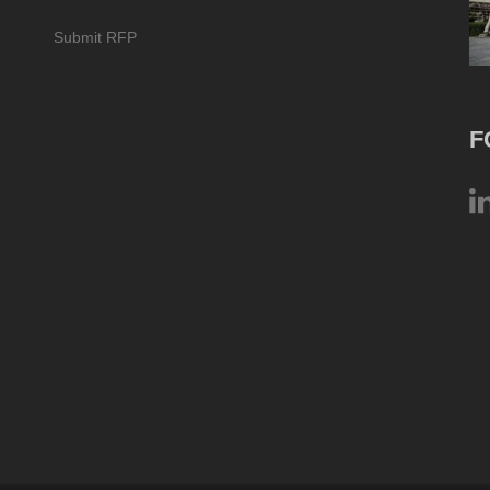
Submit RFP
F