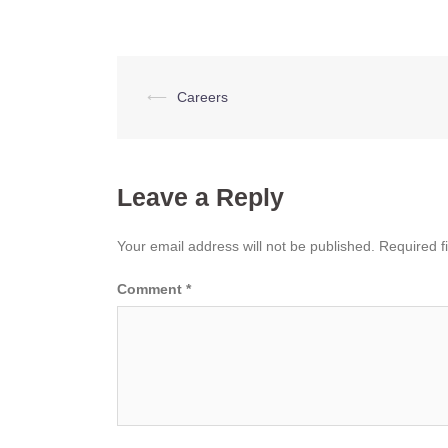
Post
⟵
Careers
navigation
Leave a Reply
Your email address will not be published.
Required f
Comment
*