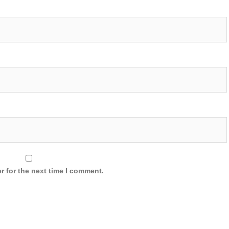
r for the next time I comment.