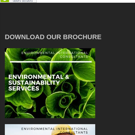
DOWNLOAD OUR BROCHURE