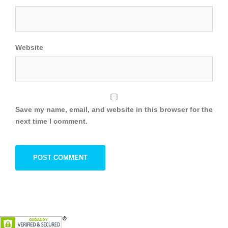
Website
Save my name, email, and website in this browser for the
next time I comment.