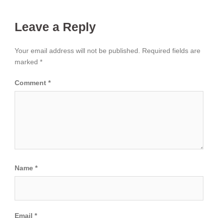
Leave a Reply
Your email address will not be published.
Required fields are
marked
*
Comment
*
Name
*
Email
*