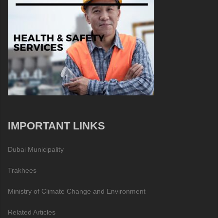
IMPORTANT LINKS
Dubai Municipality
Trakhees
Ministry of Climate Change and Environment
Related Articles