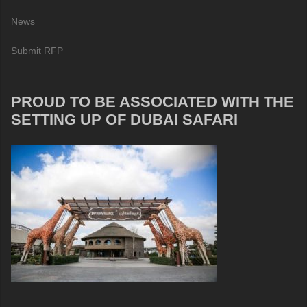
News
Submit RFP
PROUD TO BE ASSOCIATED WITH THE
SETTING UP OF DUBAI SAFARI