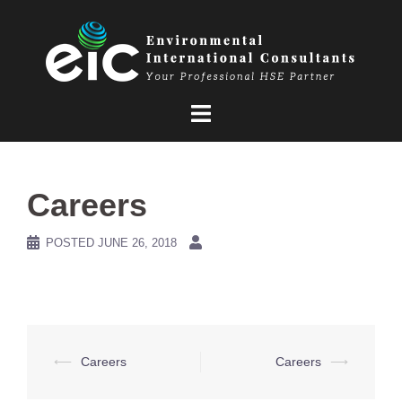
Skip
to
content
Careers
POSTED
JUNE 26, 2018
Post
⟵
Careers
Careers
⟶
navigation