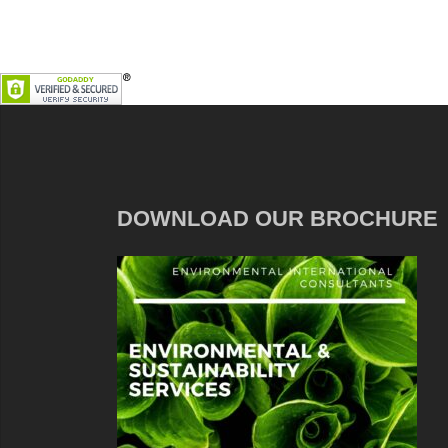
DOWNLOAD OUR BROCHURE