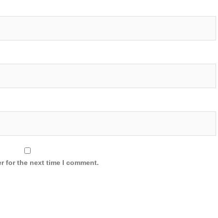
r for the next time I comment.