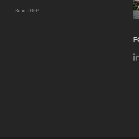
Submit RFP
F