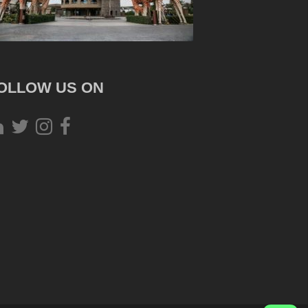
OLLOW US ON