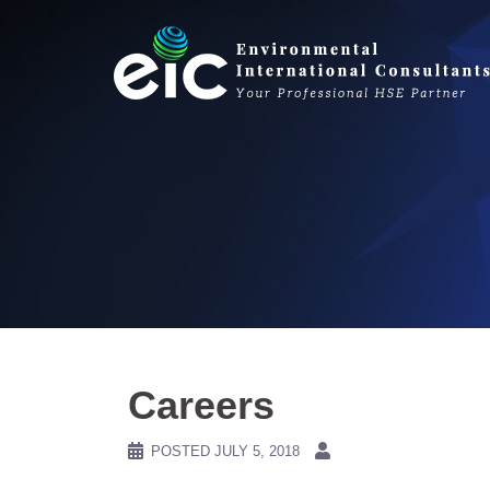
Skip
to
content
Careers
POSTED
JULY 5, 2018