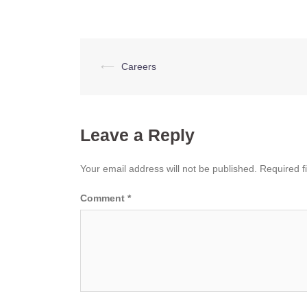
Post
⟵
Careers
navigation
Leave a Reply
Your email address will not be published.
Required f
Comment
*