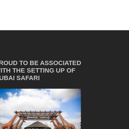
ROUD TO BE ASSOCIATED
ITH THE SETTING UP OF
UBAI SAFARI