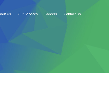
bout Us
Our Services
Careers
Contact Us