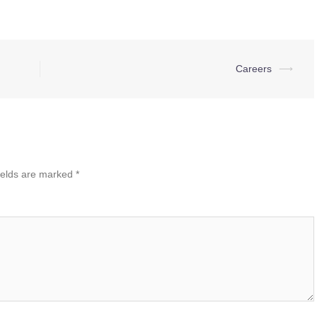
Careers
⟶
ields are marked
*