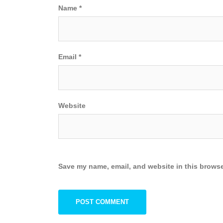
Name
*
Email
*
Website
Save my name, email, and website in this browse