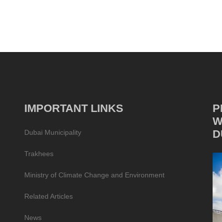
IMPORTANT LINKS
P
W
D
Dubai Municipality
Trakhees
Ministry of Climate Change and Environment
Related Articles
News