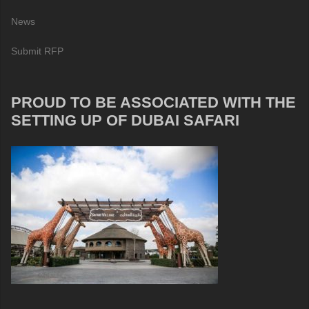
News
Submit RFP
PROUD TO BE ASSOCIATED WITH THE
SETTING UP OF DUBAI SAFARI