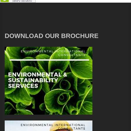
DOWNLOAD OUR BROCHURE