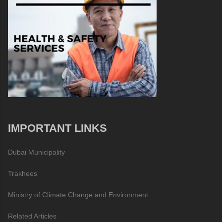
IMPORTANT LINKS
Dubai Municipality
Trakhees
Ministry of Climate Change and Environment
Related Articles