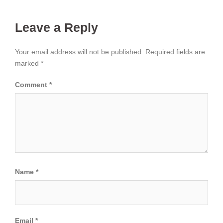
Leave a Reply
Your email address will not be published.
Required fields are
marked
*
Comment
*
Name
*
Email
*