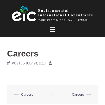
Skip
to
content
Careers
POSTED
JULY 24, 2018
Post
⟵
Careers
Careers
⟶
navigation