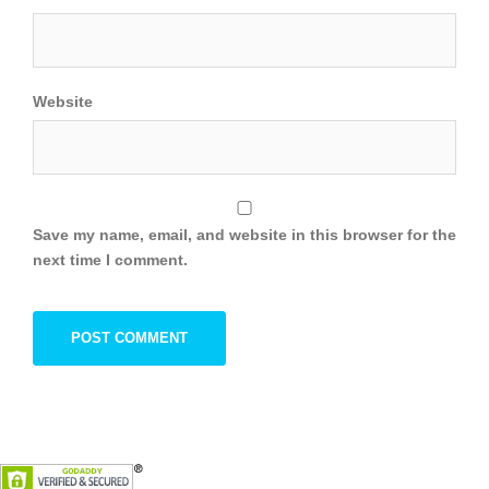
Website
Save my name, email, and website in this browser for the
next time I comment.