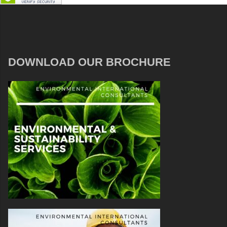
DOWNLOAD OUR BROCHURE