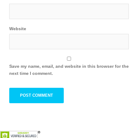
Website
Save my name, email, and website in this browser for the
next time I comment.