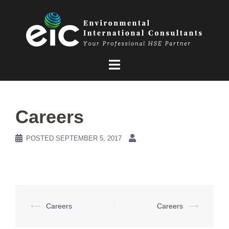
Skip
to
content
Careers
POSTED
SEPTEMBER 5, 2017
Post
⟵
Careers
Careers
⟶
navigation