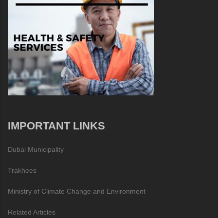
IMPORTANT LINKS
Dubai Municipality
Trakhees
Ministry of Climate Change and Environment
Related Articles