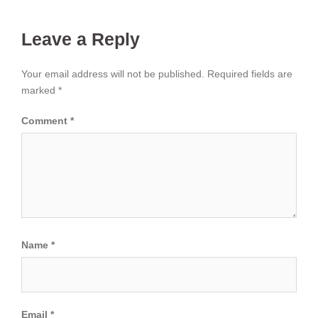
Leave a Reply
Your email address will not be published.
Required fields are
marked
*
Comment
*
Name
*
Email
*