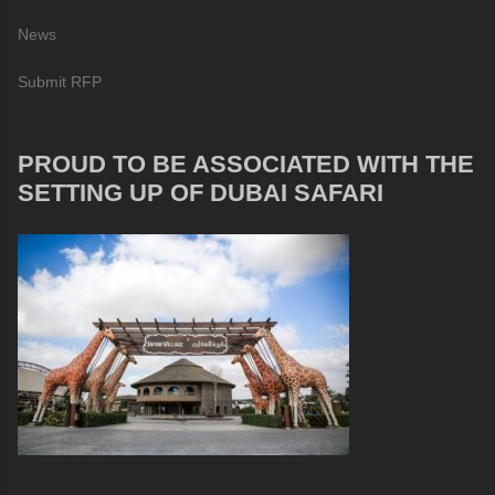
News
Submit RFP
PROUD TO BE ASSOCIATED WITH THE
SETTING UP OF DUBAI SAFARI