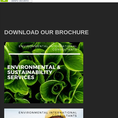
DOWNLOAD OUR BROCHURE