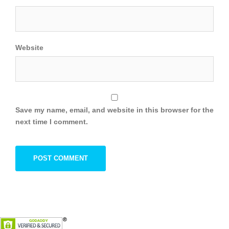
Website
Save my name, email, and website in this browser for the
next time I comment.