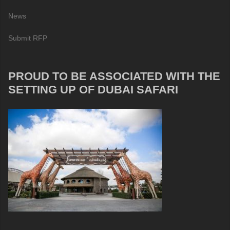
News
Submit RFP
PROUD TO BE ASSOCIATED WITH THE
SETTING UP OF DUBAI SAFARI