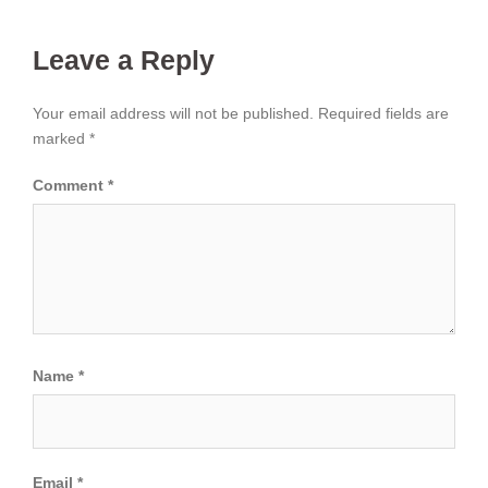
Leave a Reply
Your email address will not be published.
Required fields are
marked
*
Comment
*
Name
*
Email
*