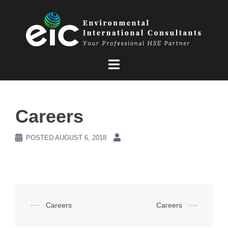
Skip
to
content
Careers
POSTED
AUGUST 6, 2018
Post
⟵
Careers
Careers
⟶
navigation