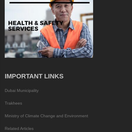
IMPORTANT LINKS
Dubai Municipality
Trakhees
Ministry of Climate Change and Environment
Related Articles