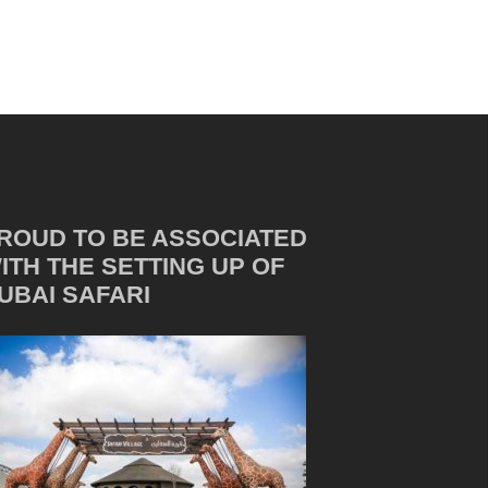
ROUD TO BE ASSOCIATED
ITH THE SETTING UP OF
UBAI SAFARI