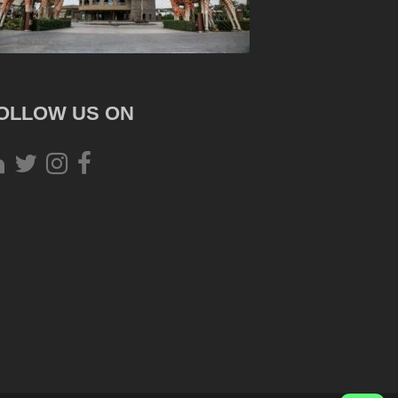
OLLOW US ON