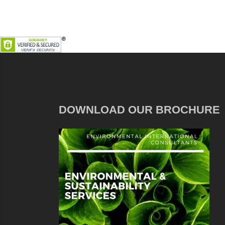
DOWNLOAD OUR BROCHURE