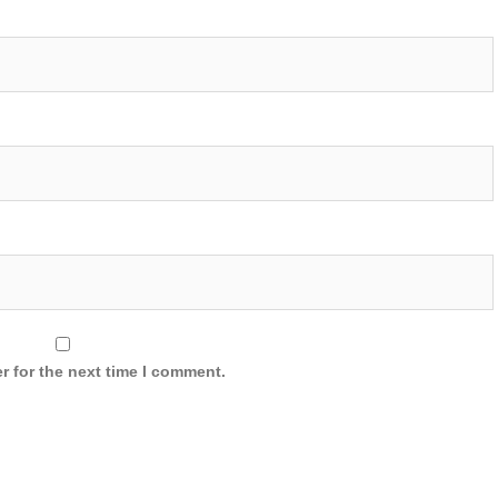
r for the next time I comment.