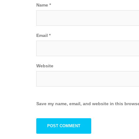
Name
*
Email
*
Website
Save my name, email, and website in this browse