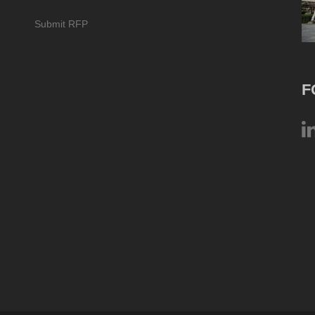
Submit RFP
F