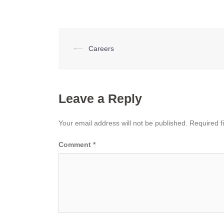
Post
⟵
Careers
navigation
Leave a Reply
Your email address will not be published.
Required f
Comment
*