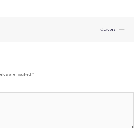
Careers
⟶
ields are marked
*