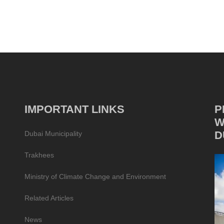
IMPORTANT LINKS
P
W
D
Dubai Municipality
Trakhees
Ministry of Climate Change and Environment
Related Articles
News