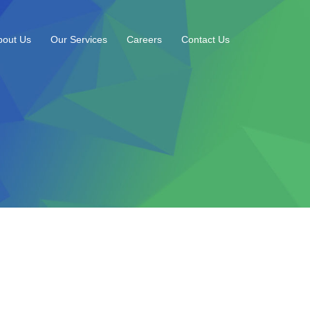
bout Us
Our Services
Careers
Contact Us