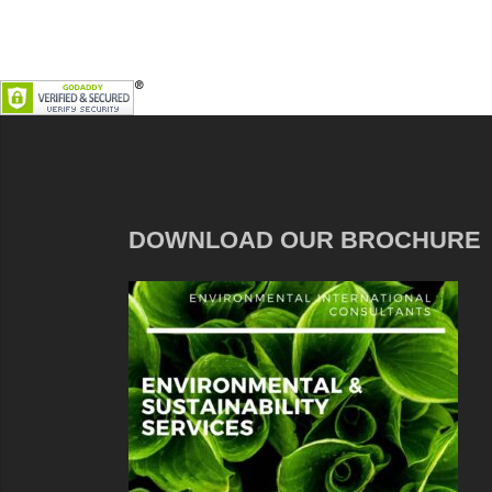
DOWNLOAD OUR BROCHURE