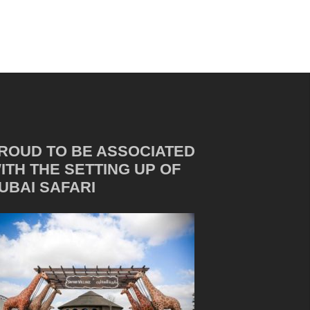
ROUD TO BE ASSOCIATED
ITH THE SETTING UP OF
UBAI SAFARI