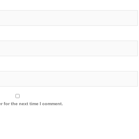
r for the next time I comment.