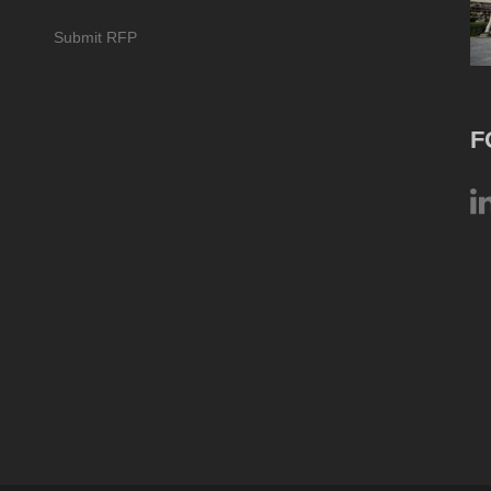
Submit RFP
F