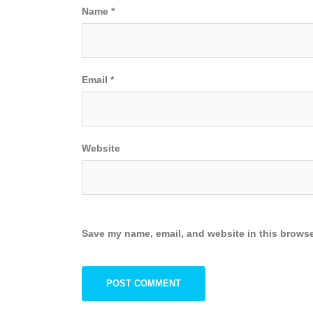
Name
*
Email
*
Website
Save my name, email, and website in this browse