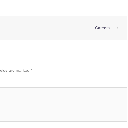
Careers
⟶
ields are marked
*