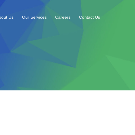
bout Us
Our Services
Careers
Contact Us