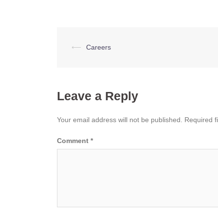
Post
⟵
Careers
navigation
Leave a Reply
Your email address will not be published.
Required f
Comment
*