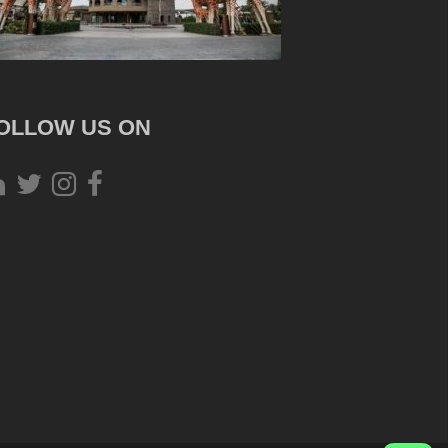
OLLOW US ON