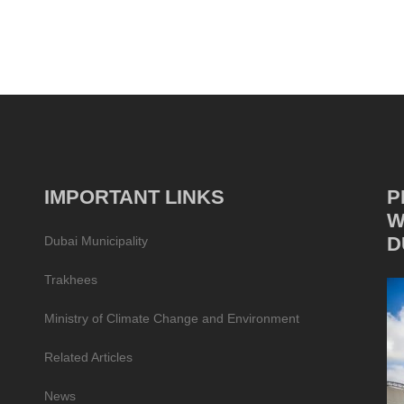
IMPORTANT LINKS
P
W
D
Dubai Municipality
Trakhees
Ministry of Climate Change and Environment
Related Articles
News